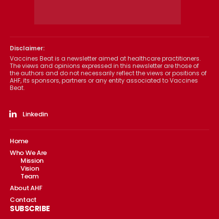
Disclaimer:
Vaccines Beat is a newsletter aimed at healthcare practitioners.
The views and opinions expressed in this newsletter are those of
the authors and do not necessarily reflect the views or positions of
AHF, its sponsors, partners or any entity associated to Vaccines
Beat.
Linkedin
Home
Who We Are
Mission
Vision
Team
About AHF
Contact
SUBSCRIBE