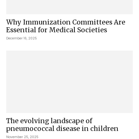
Why Immunization Committees Are
Essential for Medical Societies
December 16, 2025
The evolving landscape of
pneumococcal disease in children
November 25, 2025