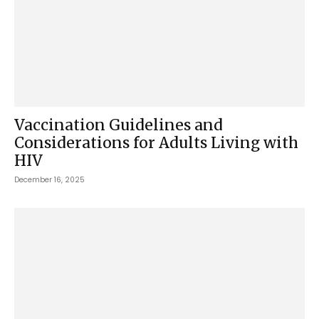
Vaccination Guidelines and
Considerations for Adults Living with
HIV
December 16, 2025