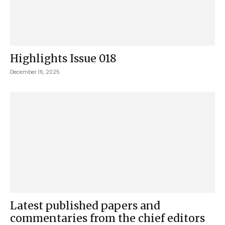
Highlights Issue 018
December 16, 2025
Latest published papers and
commentaries from the chief editors