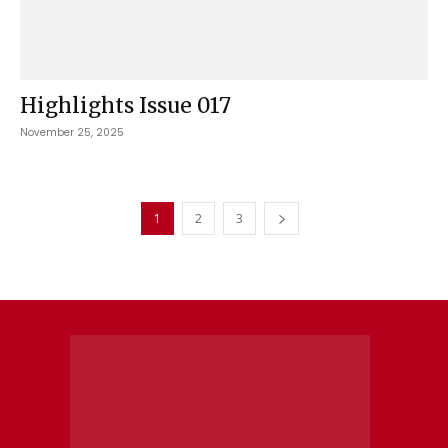
Highlights Issue 017
November 25, 2025
1
2
3