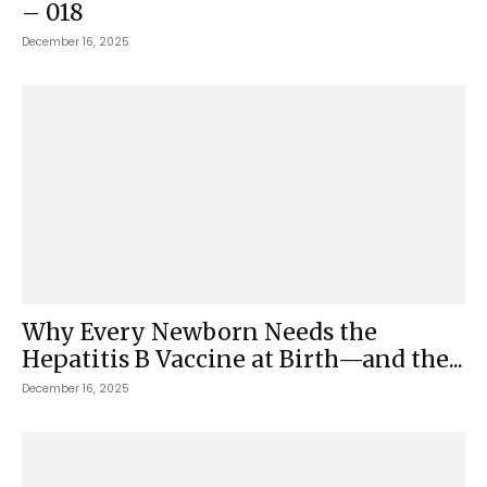
– 018
December 16, 2025
Why Every Newborn Needs the
Hepatitis B Vaccine at Birth—and the...
December 16, 2025