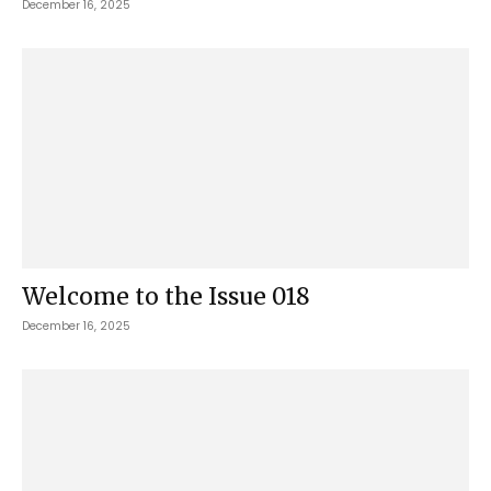
December 16, 2025
Welcome to the Issue 018
December 16, 2025