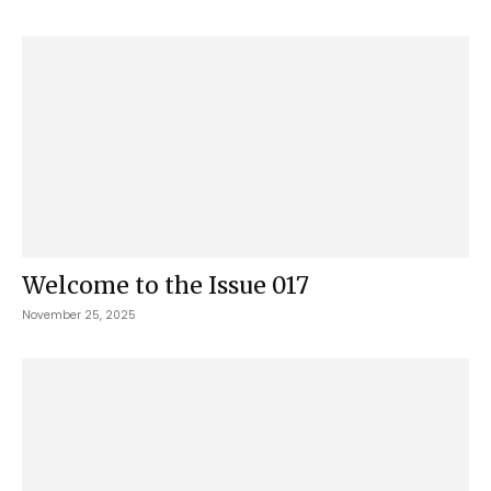
Welcome to the Issue 017
November 25, 2025