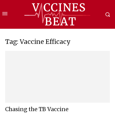
Tag: Vaccine Efficacy
Chasing the TB Vaccine