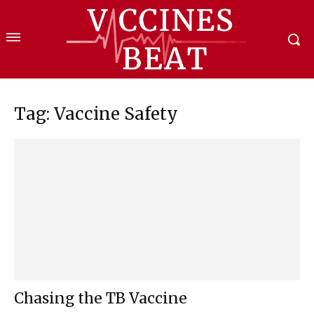
Tag: Vaccine Safety
Chasing the TB Vaccine