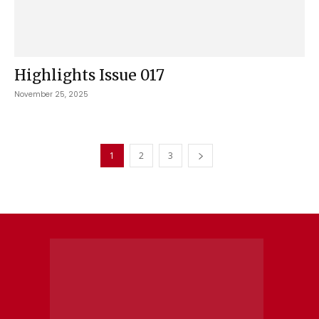
Highlights Issue 017
November 25, 2025
1
2
3