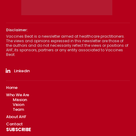
Disclaimer:
Vaccines Beat is a newsletter aimed at healthcare practitioners.
The views and opinions expressed in this newsletter are those of
the authors and do not necessarily reflect the views or positions of
AHF, its sponsors, partners or any entity associated to Vaccines
Beat.
Linkedin
Home
Who We Are
Mission
Vision
Team
About AHF
Contact
SUBSCRIBE