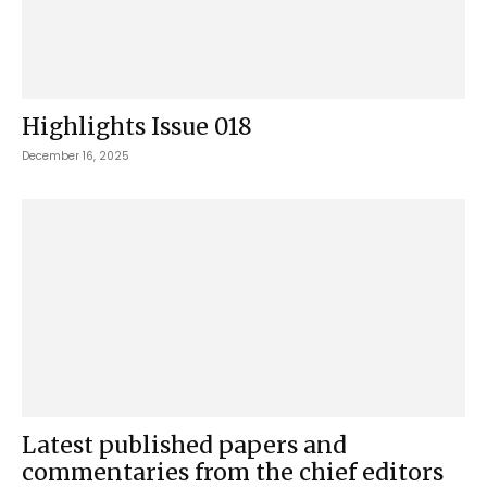
Highlights Issue 018
December 16, 2025
Latest published papers and
commentaries from the chief editors