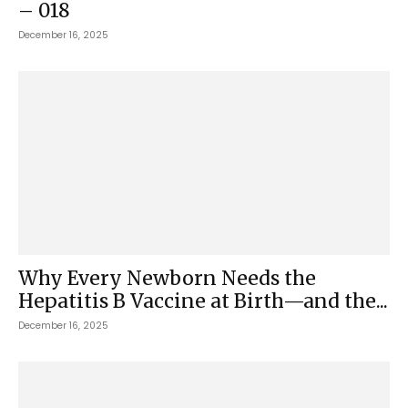
– 018
December 16, 2025
Why Every Newborn Needs the
Hepatitis B Vaccine at Birth—and the...
December 16, 2025