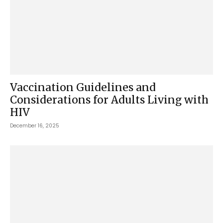
Vaccination Guidelines and
Considerations for Adults Living with
HIV
December 16, 2025