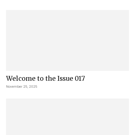
Welcome to the Issue 017
November 25, 2025