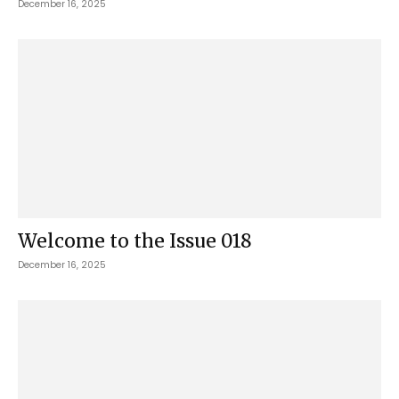
December 16, 2025
Welcome to the Issue 018
December 16, 2025