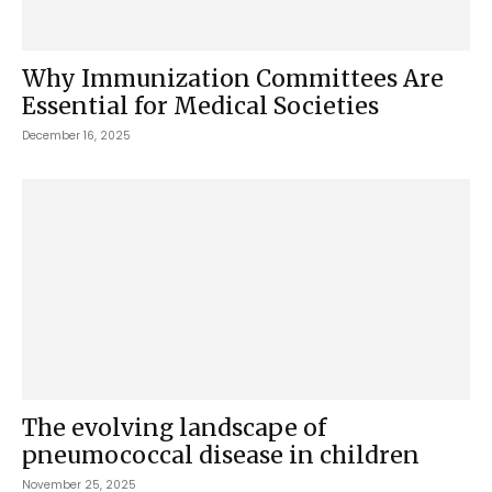
Why Immunization Committees Are
Essential for Medical Societies
December 16, 2025
The evolving landscape of
pneumococcal disease in children
November 25, 2025