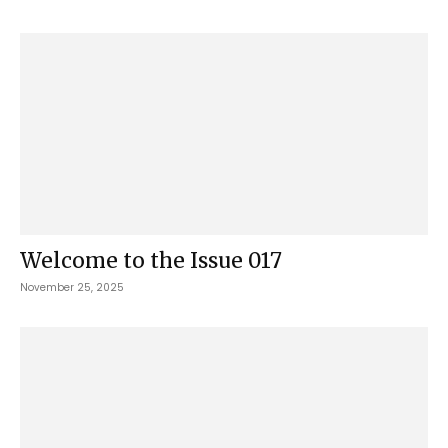
Welcome to the Issue 017
November 25, 2025