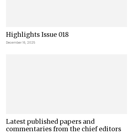
Highlights Issue 018
December 16, 2025
Latest published papers and
commentaries from the chief editors