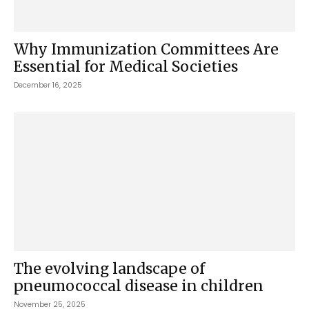
Why Immunization Committees Are
Essential for Medical Societies
December 16, 2025
The evolving landscape of
pneumococcal disease in children
November 25, 2025