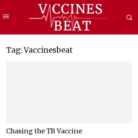
Tag: Vaccinesbeat
Chasing the TB Vaccine