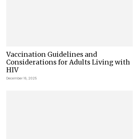
Vaccination Guidelines and
Considerations for Adults Living with
HIV
December 16, 2025