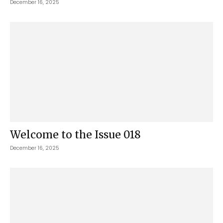
December 16, 2025
Welcome to the Issue 018
December 16, 2025