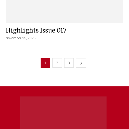
Highlights Issue 017
November 25, 2025
1
2
3