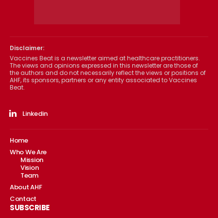
Disclaimer:
Vaccines Beat is a newsletter aimed at healthcare practitioners.
The views and opinions expressed in this newsletter are those of
the authors and do not necessarily reflect the views or positions of
AHF, its sponsors, partners or any entity associated to Vaccines
Beat.
Linkedin
Home
Who We Are
Mission
Vision
Team
About AHF
Contact
SUBSCRIBE