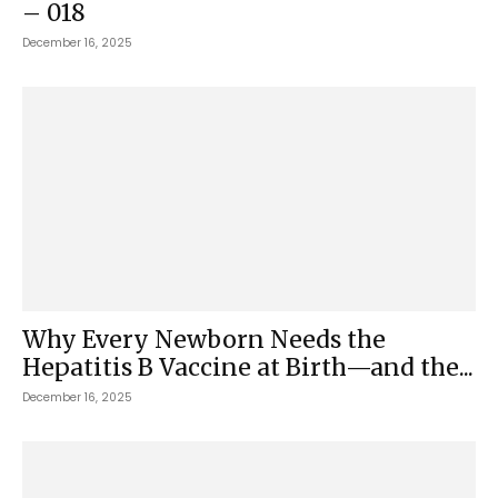
– 018
December 16, 2025
Why Every Newborn Needs the
Hepatitis B Vaccine at Birth—and the...
December 16, 2025