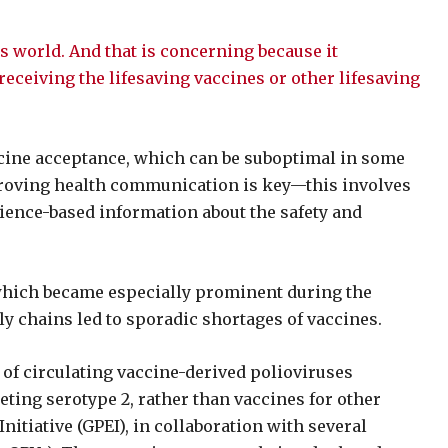
’s world. And that is concerning because it
eceiving the lifesaving vaccines or other lifesaving
ccine acceptance, which can be suboptimal in some
roving health communication is key—this involves
ience-based information about the safety and
 which became especially prominent during the
y chains led to sporadic shortages of vaccines.
s of circulating vaccine-derived polioviruses
eting serotype 2, rather than vaccines for other
nitiative (GPEI), in collaboration with several