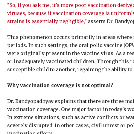
“So, if you ask me, it’s more poor vaccination derive
viruses, because if vaccination coverage is uniforml
strains is essentially negligible,”
asserts Dr. Bandyo
This phenomenon occurs primarily in areas where 
periods. In such settings, the oral polio vaccine (OP
were originally present in the vaccine virus. As a re
or inadequately vaccinated children. Through this r
susceptible child to another, regaining the ability to
Why vaccination coverage is not optimal?
Dr. Bandyopadhyay explains that there are three mai
vaccination coverage. One major factor in today’s w
In extreme situations, such as active conflicts or w
severely disrupted. In other cases, civil unrest or pol
vaccination efforts.