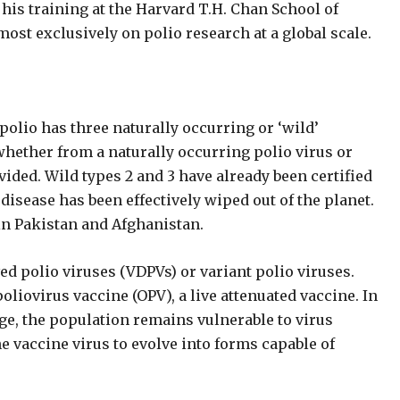
r his training at the Harvard T.H. Chan School of
ost exclusively on polio research at a global scale.
olio has three naturally occurring or ‘wild’
 whether from a naturally occurring polio virus or
ivided. Wild types 2 and 3 have already been certified
disease has been effectively wiped out of the planet.
in Pakistan and Afghanistan.
ed polio viruses (VDPVs) or variant polio viruses.
oliovirus vaccine (OPV), a live attenuated vaccine. In
e, the population remains vulnerable to virus
he vaccine virus to evolve into forms capable of