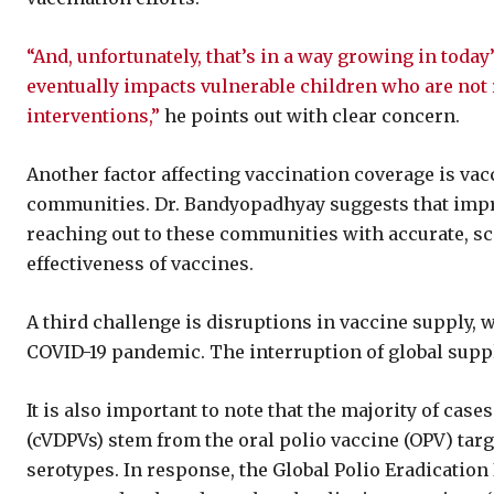
“And, unfortunately, that’s in a way growing in today
eventually impacts vulnerable children who are not r
interventions,”
he points out with clear concern.
Another factor affecting vaccination coverage is va
communities. Dr. Bandyopadhyay suggests that imp
reaching out to these communities with accurate, sc
effectiveness of vaccines.
A third challenge is disruptions in vaccine supply,
COVID-19 pandemic. The interruption of global suppl
It is also important to note that the majority of case
(cVDPVs) stem from the oral polio vaccine (OPV) targ
serotypes. In response, the Global Polio Eradication I