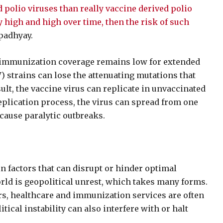
d polio viruses than really vaccine derived polio
y high and high over time, then the risk of such
padhyay.
immunization coverage remains low for extended
V) strains can lose the attenuating mutations that
sult, the vaccine virus can replicate in unvaccinated
eplication process, the virus can spread from one
 cause paralytic outbreaks.
n factors that can disrupt or hinder optimal
orld is geopolitical unrest, which takes many forms.
ars, healthcare and immunization services are often
itical instability can also interfere with or halt