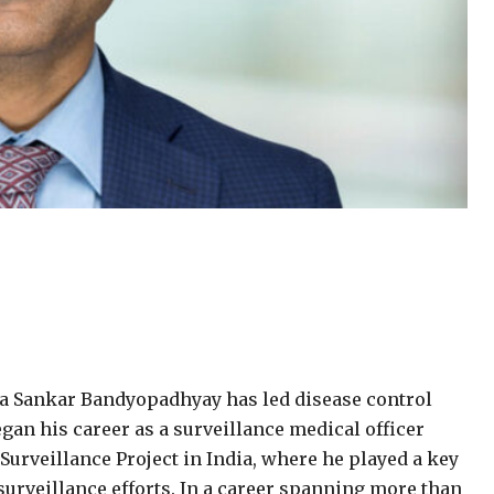
nda Sankar Bandyopadhyay has led disease control
began his career as a surveillance medical officer
Surveillance Project in India, where he played a key
surveillance efforts. In a career spanning more than