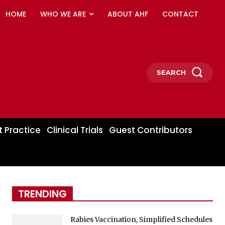
HOME
WHO WE ARE
ABOUT AHF
CONTACT
SEARCH
t Practice
Clinical Trials
Guest Contributors
TRENDING
Rabies Vaccination, Simplified Schedules