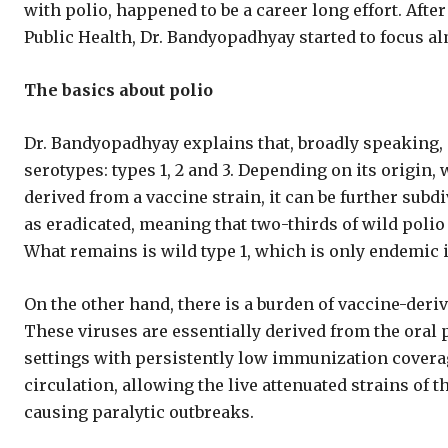
with polio, happened to be a career long effort. Afte
Public Health, Dr. Bandyopadhyay started to focus alm
The basics about polio
Dr. Bandyopadhyay explains that, broadly speaking, p
serotypes: types 1, 2 and 3. Depending on its origin,
derived from a vaccine strain, it can be further subd
as eradicated, meaning that two-thirds of wild polio 
What remains is wild type 1, which is only endemic 
On the other hand, there is a burden of vaccine-deriv
These viruses are essentially derived from the oral p
settings with persistently low immunization coverag
circulation, allowing the live attenuated strains of t
causing paralytic outbreaks.