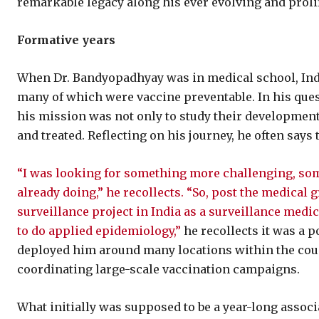
remarkable legacy along his ever evolving and prolif
Formative years
When Dr. Bandyopadhyay was in medical school, Indi
many of which were vaccine preventable. In his ques
his mission was not only to study their development
and treated. Reflecting on his journey, he often says 
“I was looking for something more challenging, some
already doing,” he recollects. “So, post the medical 
surveillance project in India as a surveillance medic
to do applied epidemiology,”
he recollects it was a 
deployed him around many locations within the coun
coordinating large-scale vaccination campaigns.
What initially was supposed to be a year-long assoc