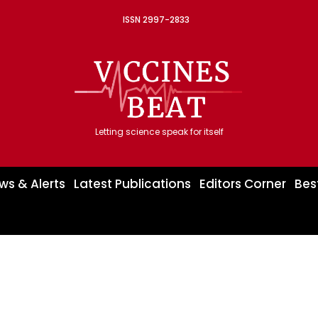
ISSN 2997-2833
Letting science speak for itself
ws & Alerts
Latest Publications
Editors Corner
Bes