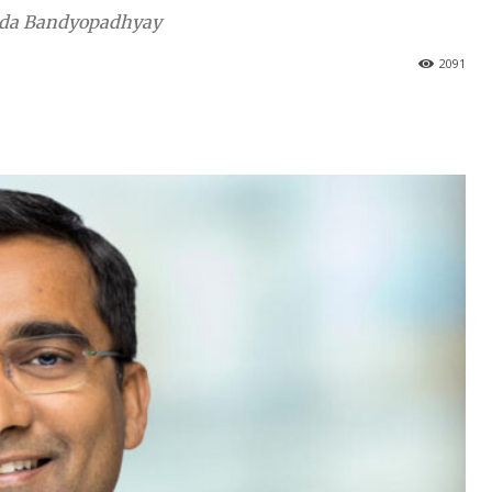
nanda Bandyopadhyay
2091