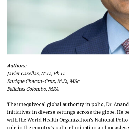
Authors:
Javier Casellas, M.D., Ph.D.
Enrique Chacon-Cruz, M.D., MSc
Felicitas Colombo, MPA
The unequivocal global authority in polio, Dr. Ana
initiatives in diverse settings across the globe. He 
with the World Health Organization’s National Polio 
role in the country’s polio elimination and measles 