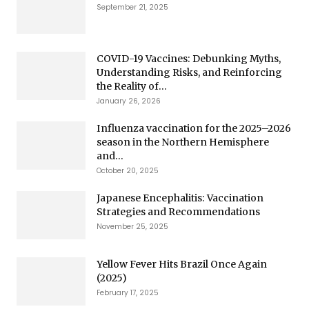
September 21, 2025
COVID-19 Vaccines: Debunking Myths,
Understanding Risks, and Reinforcing
the Reality of...
January 26, 2026
Influenza vaccination for the 2025–2026
season in the Northern Hemisphere
and...
October 20, 2025
Japanese Encephalitis: Vaccination
Strategies and Recommendations
November 25, 2025
Yellow Fever Hits Brazil Once Again
(2025)
February 17, 2025