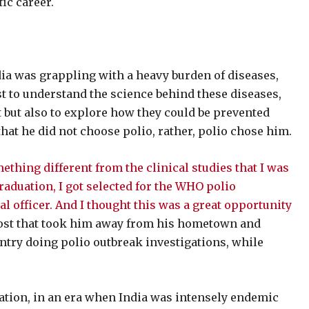
ic career.
a was grappling with a heavy burden of diseases,
t to understand the science behind these diseases,
 but also to explore how they could be prevented
that he did not choose polio, rather, polio chose him.
thing different from the clinical studies that I was
graduation, I got selected for the WHO polio
al officer. And I thought this was a great opportunity
post that took him away from his hometown and
try doing polio outbreak investigations, while
iation, in an era when India was intensely endemic