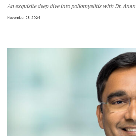
An exquisite deep dive into poliomyelitis with Dr. A
November 28, 2024
Share