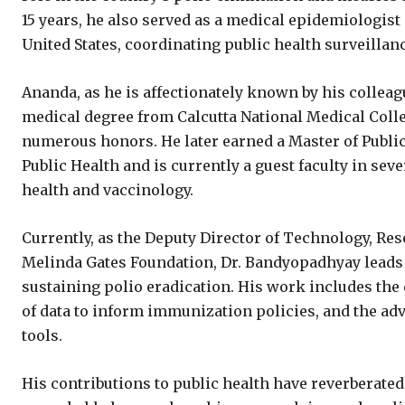
15 years, he also served as a medical epidemiologist
United States, coordinating public health surveillan
Ananda, as he is affectionately known by his colleag
medical degree from Calcutta National Medical Coll
numerous honors. He later earned a Master of Publi
Public Health and is currently a guest faculty in se
health and vaccinology.
Currently, as the Deputy Director of Technology, Res
Melinda Gates Foundation, Dr. Bandyopadhyay leads 
sustaining polio eradication. His work includes the
of data to inform immunization policies, and the ad
tools.
His contributions to public health have reverberated 