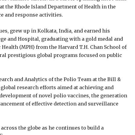
 at the Rhode Island Department of Health in the
ce and response activities.
ues, grew up in Kolkata, India, and earned his
ege and Hospital, graduating with a gold medal and
c Health (MPH) from the Harvard T.H. Chan School of
veral prestigious global programs focused on public
earch and Analytics of the Polio Team at the Bill &
global research efforts aimed at achieving and
 development of novel polio vaccines, the generation
vancement of effective detection and surveillance
across the globe as he continues to build a