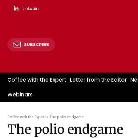
Linkedin
SUBSCRIBE
Coffee with the Expert
Letter from the Editor
Ne
Webinars
Coffee with the Expert
The polio endgame
The polio endgame