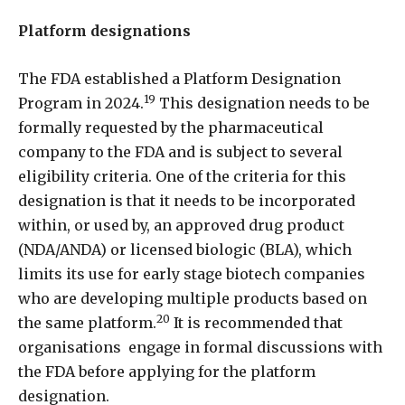
Platform designations
The FDA established a Platform Designation
19
Program in 2024.
This designation needs to be
formally requested by the pharmaceutical
company to the FDA and is subject to several
eligibility criteria. One of the criteria for this
designation is that it needs to be incorporated
within, or used by, an approved drug product
(NDA/ANDA) or licensed biologic (BLA), which
limits its use for early stage biotech companies
who are developing multiple products based on
20
the same platform.
It is recommended that
organisations
engage in formal discussions with
the FDA before applying for the platform
designation.