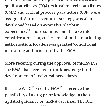
quality attributes (CQA), critical material attributes
(CMA) and critical process parameters (CPP) were
assigned. A process control strategy was also
developed based on extensive platform
13
experience.
It is also important to take into
consideration that, at the time of initial marketing
authorisation, Jcovden was granted ‘conditional
marketing authorisation’ by the EMA.
More recently, during the approval of mRESVIA,9
the EMA also accepted prior knowledge for the
development of analytical procedures.
14
15
Both the WHO
and the EMA
reference the
possibility of using prior knowledge in their
updated guidance on mRNA vaccines. The ICH