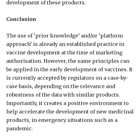
development of these products.
Conclusion
The use of ‘prior knowledge’ and/or ‘platform
approach’ is already an established practice in
vaccine development at the time of marketing
authorisation. However, the same principles can
be applied in the early development of vaccines. It
is currently accepted by regulators on a case-by-
case basis, depending on the relevance and
robustness of the data with similar products.
Importantly, it creates a positive environment to
help accelerate the development of new medicinal
products, in emergency situations such as a
pandemic.