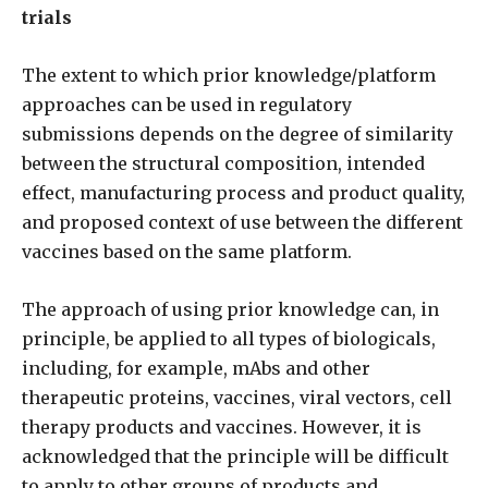
trials
The extent to which prior knowledge/platform
approaches can be used in regulatory
submissions depends on the degree of similarity
between the structural composition, intended
effect, manufacturing process and product quality,
and proposed context of use between the different
vaccines based on the same platform.
The approach of using prior knowledge can, in
principle, be applied to all types of biologicals,
including, for example, mAbs and other
therapeutic proteins, vaccines, viral vectors, cell
therapy products and vaccines. However, it is
acknowledged that the principle will be difficult
to apply to other groups of products and