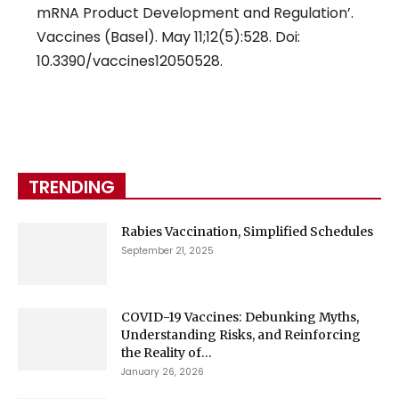
mRNA Product Development and Regulation’.
Vaccines (Basel). May 11;12(5):528. Doi:
10.3390/vaccines12050528.
TRENDING
Rabies Vaccination, Simplified Schedules
September 21, 2025
COVID-19 Vaccines: Debunking Myths,
Understanding Risks, and Reinforcing
the Reality of...
January 26, 2026