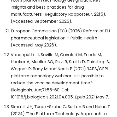
FDA’s platform technology designation: Key
insights and best practices for drug
manufacturers’. Regulatory Rapporteur. 22(5).
(Accessed: September 2025).
European Commission (EC) (2026) Reform of EU
pharmaceutical legislation – Public Health
(Accessed: May 2026).
Vandeputte J, Saville M, Cavaleri M, Friede M,
Hacker A, Mueller SO, Rizzi R, Smith D, Thirstrup S,
Wagner R, Baay M and Neels P (2021) ‘IABS/CEPI
platform technology webinar: Is it possible to
reduce the vaccine development time?’
Biologicals. Jun;71:55-60. Doi:
10.1016/j.biologicals.2021.04.005. Epub 2021 May 7.
Skerritt JH, Tucek-Szabo C, Sutton B and Nolan T
(2024) ‘The Platform Technology Approach to