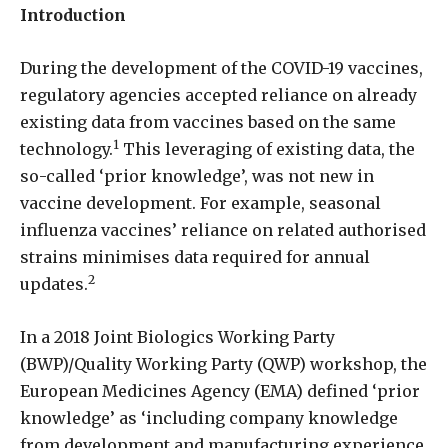
Introduction
During the development of the COVID-19 vaccines,
regulatory agencies accepted reliance on already
existing data from vaccines based on the same
1
technology.
This leveraging of existing data, the
so-called ‘prior knowledge’, was not new in
vaccine development. For example, seasonal
influenza vaccines’ reliance on related authorised
strains minimises data required for annual
2
updates.
In a 2018 Joint Biologics Working Party
(BWP)/Quality Working Party (QWP) workshop, the
European Medicines Agency (EMA) defined ‘prior
knowledge’ as ‘including company knowledge
from development and manufacturing experience