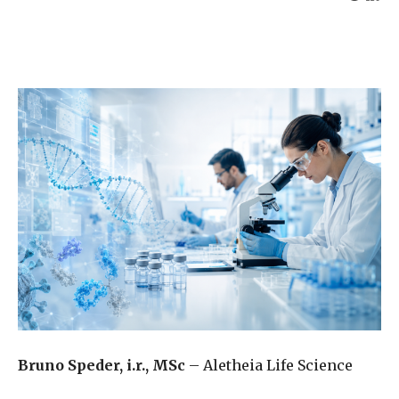
Bruno Speder, i.r., MSc
– Aletheia Life Science