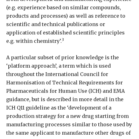
(e.g. experience based on similar compounds,
products and processes) as well as reference to
scientific and technical publications or
application of established scientific principles
3
e.g. within chemistry’.
A particular subset of prior knowledge is the
‘platform approach’, a term which is used
throughout the International Council for
Harmonisation of Technical Requirements for
Pharmaceuticals for Human Use (ICH) and EMA
guidance, but is described in more detail in the
ICH Q11 guideline as the ‘development of a
production strategy for a new drug starting from
manufacturing processes similar to those used by
the same applicant to manufacture other drugs of