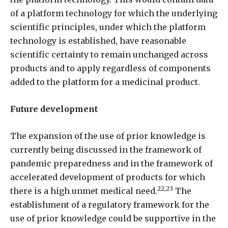
of a platform technology for which the underlying
scientific principles, under which the platform
technology is established, have reasonable
scientific certainty to remain unchanged across
products and to apply regardless of components
added to the platform for a medicinal product.
Future development
The expansion of the use of prior knowledge is
currently being discussed in the framework of
pandemic preparedness and in the framework of
accelerated development of products for which
22,23
there is a high unmet medical need.
The
establishment of a regulatory framework for the
use of prior knowledge could be supportive in the