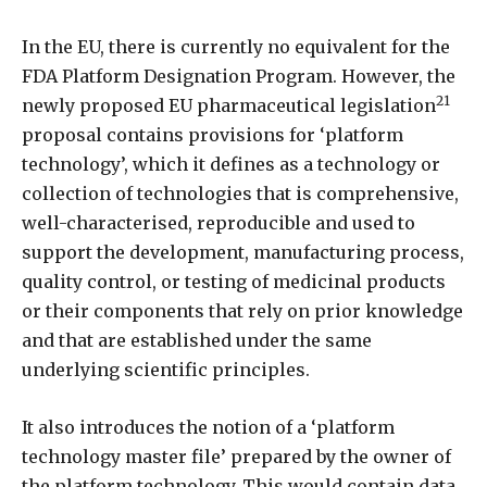
In the EU, there is currently no equivalent for the
FDA Platform Designation Program. However, the
21
newly proposed EU pharmaceutical legislation
proposal contains provisions for ‘platform
technology’, which it defines as a technology or
collection of technologies that is comprehensive,
well-characterised, reproducible and used to
support the development, manufacturing process,
quality control, or testing of medicinal products
or their components that rely on prior knowledge
and that are established under the same
underlying scientific principles.
It also introduces the notion of a ‘platform
technology master file’ prepared by the owner of
the platform technology. This would contain data