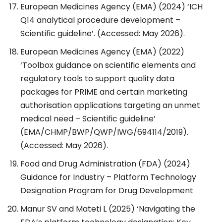
European Medicines Agency (EMA) (2024) ‘ICH
Q14 analytical procedure development –
Scientific guideline’. (Accessed: May 2026).
European Medicines Agency (EMA) (2022)
‘Toolbox guidance on scientific elements and
regulatory tools to support quality data
packages for PRIME and certain marketing
authorisation applications targeting an unmet
medical need – Scientific guideline’
(EMA/CHMP/BWP/QWP/IWG/694114/2019).
(Accessed: May 2026).
Food and Drug Administration (FDA) (2024)
Guidance for Industry – Platform Technology
Designation Program for Drug Development
Manur SV and Mateti L (2025) ‘Navigating the