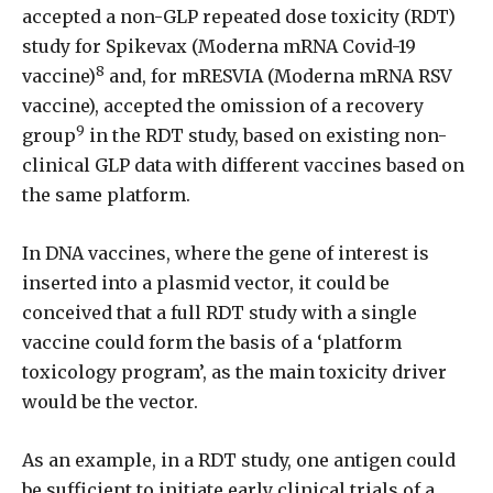
accepted a non-GLP repeated dose toxicity (RDT)
study for Spikevax (Moderna mRNA Covid-19
8
vaccine)
and, for mRESVIA (Moderna mRNA RSV
vaccine), accepted the omission of a recovery
9
group
in the RDT study, based on existing non-
clinical GLP data with different vaccines based on
the same platform.
In DNA vaccines, where the gene of interest is
inserted into a plasmid vector, it could be
conceived that a full RDT study with a single
vaccine could form the basis of a ‘platform
toxicology program’, as the main toxicity driver
would be the vector.
As an example, in a RDT study, one antigen could
be sufficient to initiate early clinical trials of a