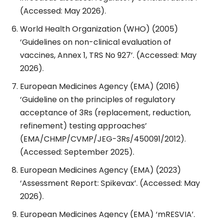
(Accessed: May 2026).
World Health Organization (WHO) (2005)
‘Guidelines on non-clinical evaluation of
vaccines, Annex 1, TRS No 927’. (Accessed: May
2026).
European Medicines Agency (EMA) (2016)
‘Guideline on the principles of regulatory
acceptance of 3Rs (replacement, reduction,
refinement) testing approaches’
(EMA/CHMP/CVMP/JEG-3Rs/450091/2012).
(Accessed: September 2025).
European Medicines Agency (EMA) (2023)
‘Assessment Report: Spikevax’. (Accessed: May
2026).
European Medicines Agency (EMA) ‘mRESVIA’.