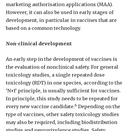
marketing authorisation applications (MAA).
However, it can also be used in early stages of
development, in particular in vaccines that are
based on a common technology.
Non-clinical development
An early step in the development of vaccines is
the evaluation of nonclinical safety. For general
toxicology studies, a single repeated dose
toxicology (RDT) in one species, according to the
‘N+1’ principle, is usually sufficient for vaccines.
In principle, this study needs to be repeated for
6
every new vaccine candidate.
Depending on the
type of vaccines, other safety toxicology studies
may also be required, including biodistribution
studies and neurovirulence studies. Safety