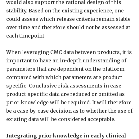
would also support the rational design of this
stability. Based on the existing experience, one
could assess which release criteria remain stable
over time and therefore should not be assessed at
each timepoint.
When leveraging CMC data between products, it is
important to have an in-depth understanding of
parameters that are dependent on the platform,
compared with which parameters are product
specific. Conclusive risk assessments in case
product-specific data are reduced or omitted as
prior knowledge will be required. It will therefore
be a case-by-case decision as to whether the use of
existing data will be considered acceptable.
Integrating prior knowledge in early clinical