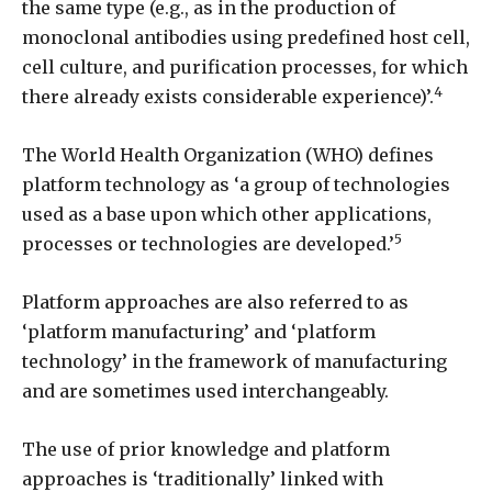
the same type (e.g., as in the production of
monoclonal antibodies using predefined host cell,
cell culture, and purification processes, for which
4
there already exists considerable experience)’.
The World Health Organization (WHO) defines
platform technology as ‘a group of technologies
used as a base upon which other applications,
5
processes or technologies are developed.’
Platform approaches are also referred to as
‘platform manufacturing’ and ‘platform
technology’ in the framework of manufacturing
and are sometimes used interchangeably.
The use of prior knowledge and platform
approaches is ‘traditionally’ linked with