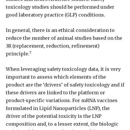
toxicology studies should be performed under
good laboratory practice (GLP) conditions.
In general, there is an ethical consideration to
reduce the number of animal studies based on the
3R (replacement, reduction, refinement)
7
principle.
When leveraging safety toxicology data, it is very
important to assess which elements of the
product are the ‘drivers’ of safety toxicology and if
these drivers are linked to the platform or
product-specific variations. For mRNA vaccines
formulated in Lipid Nanoparticles (LNP), the
driver of the potential toxicity is the LNP
composition and, to a lesser extent, the biologic