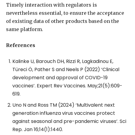
Timely interaction with regulators is
nevertheless essential, to ensure the acceptance
of existing data of other products based on the
same platform.
References
Kalinke U, Barouch DH, Rizzi R, Lagkadinou E,
Türeci Ö, Pather S and Neels P (2022) ‘Clinical
development and approval of COVID-19
vaccines’. Expert Rev Vaccines. May;21(5):609-
619.
Uno N and Ross TM (2024) ‘Multivalent next
generation influenza virus vaccines protect
against seasonal and pre-pandemic viruses’. Sci
Rep. Jan 16;14(1):1440.