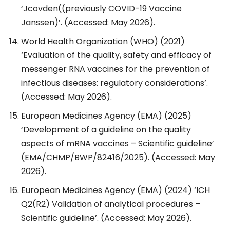
‘Jcovden((previously COVID-19 Vaccine
Janssen)’. (Accessed: May 2026).
World Health Organization (WHO) (2021)
‘Evaluation of the quality, safety and efficacy of
messenger RNA vaccines for the prevention of
infectious diseases: regulatory considerations’.
(Accessed: May 2026).
European Medicines Agency (EMA) (2025)
‘Development of a guideline on the quality
aspects of mRNA vaccines – Scientific guideline’
(EMA/CHMP/BWP/82416/2025). (Accessed: May
2026).
European Medicines Agency (EMA) (2024) ‘ICH
Q2(R2) Validation of analytical procedures –
Scientific guideline’. (Accessed: May 2026).