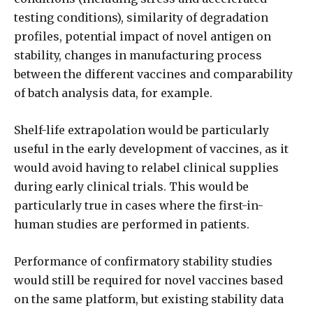
testing conditions), similarity of degradation
profiles, potential impact of novel antigen on
stability, changes in manufacturing process
between the different vaccines and comparability
of batch analysis data, for example.
Shelf-life extrapolation would be particularly
useful in the early development of vaccines, as it
would avoid having to relabel clinical supplies
during early clinical trials. This would be
particularly true in cases where the first-in-
human studies are performed in patients.
Performance of confirmatory stability studies
would still be required for novel vaccines based
on the same platform, but existing stability data