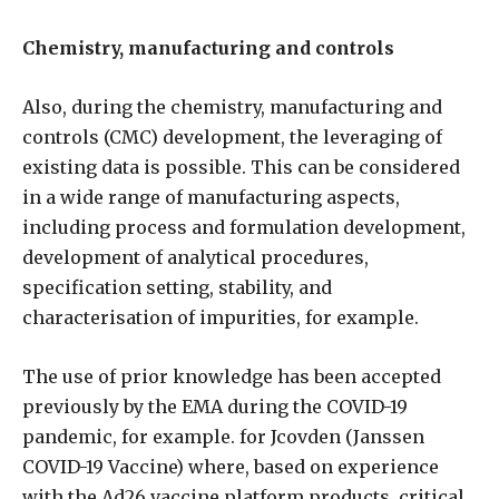
Chemistry, manufacturing and controls
Also, during the chemistry, manufacturing and
controls (CMC) development, the leveraging of
existing data is possible. This can be considered
in a wide range of manufacturing aspects,
including process and formulation development,
development of analytical procedures,
specification setting, stability, and
characterisation of impurities, for example.
The use of prior knowledge has been accepted
previously by the EMA during the COVID-19
pandemic, for example. for Jcovden (Janssen
COVID-19 Vaccine) where, based on experience
with the Ad26 vaccine platform products, critical