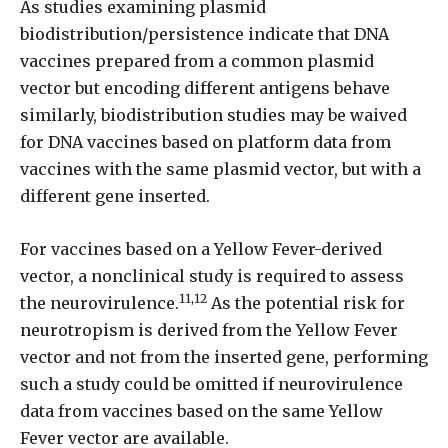
As studies examining plasmid
biodistribution/persistence indicate that DNA
vaccines prepared from a common plasmid
vector but encoding different antigens behave
similarly, biodistribution studies may be waived
for DNA vaccines based on platform data from
vaccines with the same plasmid vector, but with a
different gene inserted.
For vaccines based on a Yellow Fever-derived
vector, a nonclinical study is required to assess
11,12
the neurovirulence.
As the potential risk for
neurotropism is derived from the Yellow Fever
vector and not from the inserted gene, performing
such a study could be omitted if neurovirulence
data from vaccines based on the same Yellow
Fever vector are available.