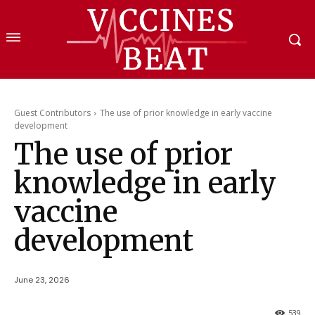
Guest Contributors
The use of prior knowledge in early vaccine
development
The use of prior
knowledge in early
vaccine
development
June 23, 2026
539