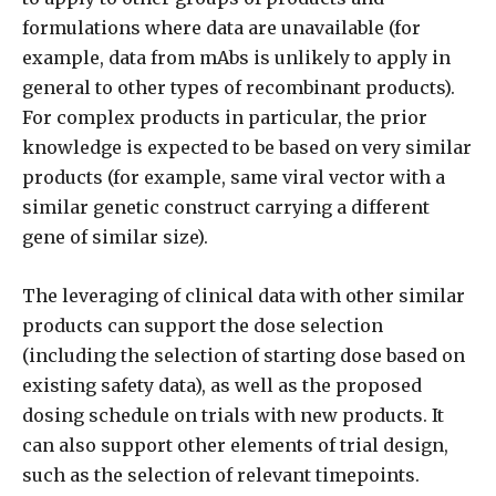
formulations where data are unavailable (for
example, data from mAbs is unlikely to apply in
general to other types of recombinant products).
For complex products in particular, the prior
knowledge is expected to be based on very similar
products (for example, same viral vector with a
similar genetic construct carrying a different
gene of similar size).
The leveraging of clinical data with other similar
products can support the dose selection
(including the selection of starting dose based on
existing safety data), as well as the proposed
dosing schedule on trials with new products. It
can also support other elements of trial design,
such as the selection of relevant timepoints.