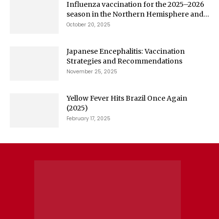
Influenza vaccination for the 2025–2026
season in the Northern Hemisphere and...
October 20, 2025
Japanese Encephalitis: Vaccination
Strategies and Recommendations
November 25, 2025
Yellow Fever Hits Brazil Once Again
(2025)
February 17, 2025