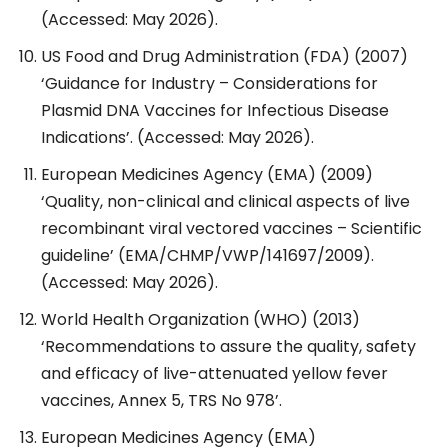
(Accessed: May 2026).
US Food and Drug Administration (FDA) (2007)
‘Guidance for Industry – Considerations for
Plasmid DNA Vaccines for Infectious Disease
Indications’. (Accessed: May 2026).
European Medicines Agency (EMA) (2009)
‘Quality, non-clinical and clinical aspects of live
recombinant viral vectored vaccines – Scientific
guideline’ (EMA/CHMP/VWP/141697/2009).
(Accessed: May 2026).
World Health Organization (WHO) (2013)
‘Recommendations to assure the quality, safety
and efficacy of live-attenuated yellow fever
vaccines, Annex 5, TRS No 978’.
European Medicines Agency (EMA)