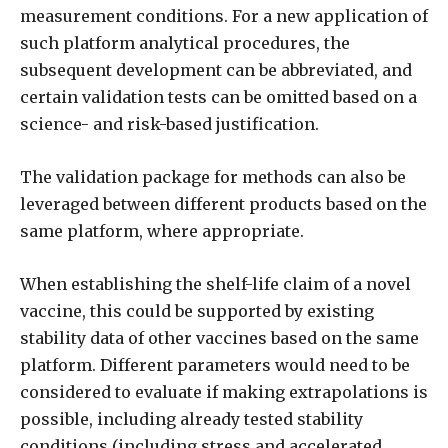
measurement conditions. For a new application of
such platform analytical procedures, the
subsequent development can be abbreviated, and
certain validation tests can be omitted based on a
science- and risk-based justification.
The validation package for methods can also be
leveraged between different products based on the
same platform, where appropriate.
When establishing the shelf-life claim of a novel
vaccine, this could be supported by existing
stability data of other vaccines based on the same
platform. Different parameters would need to be
considered to evaluate if making extrapolations is
possible, including already tested stability
conditions (including stress and accelerated