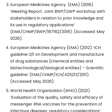
European Medicines Agency
(EMA) (2018)
‘Meeting Report: Joint BWP/QWP workshop with
stakeholders in relation to prior knowledge and
its use in regulatory applications’
(EMA/CHMP/BWP/187162/2018). (Accessed: May
2026).
European Medicines Agency (EMA) (2012) ‘ICH
guideline Q11 on Development and manufacture
of drug substances (chemical entities and
biotechnological/biological entities) – Scientific
guideline’ (EMA/CHMP/ICH/425213/2011).
(Accessed: May 2026).
World Health Organization (WHO) (2021)
‘Evaluation of the quality, safety and efficacy of
messenger RNA vaccines for the prevention of
infectious diseases: regulatory considerations’.