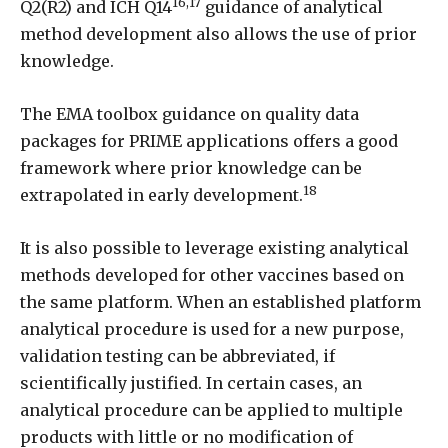
16,17
Q2(R2) and ICH Q14
guidance of analytical
method development also allows the use of prior
knowledge.
The EMA toolbox guidance on quality data
packages for PRIME applications offers a good
framework where prior knowledge can be
18
extrapolated in early development.
It is also possible to leverage existing analytical
methods developed for other vaccines based on
the same platform. When an established platform
analytical procedure is used for a new purpose,
validation testing can be abbreviated, if
scientifically justified. In certain cases, an
analytical procedure can be applied to multiple
products with little or no modification of