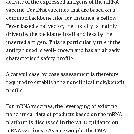
activity of the expressed antigens of the mRNA
vaccine. For DNA vaccines that are based on a
common backbone like, for instance, a Yellow
Fever-based viral vector, the toxicity is mainly
driven by the backbone itself and less by the
inserted antigen. This is particularly true if the
antigen used is well-known and has an already
characterised safety profile.
A careful case-by-case assessment is therefore
required to establish the nonclinical risk/benefit
profile.
For mRNA vaccines, the leveraging of existing
nonclinical data of products based on the mRNA
platform is discussed in the WHO guidance on
mRNA vaccines.5 As an example, the EMA