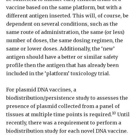
vaccine based on the same platform, but with a
different antigen inserted. This will, of course, be
dependent on several conditions, such as the
same route of administration, the same (or less)
number of doses, the same dosing regimen, the
same or lower doses. Additionally, the ‘new’
antigen should have a better or similar safety
profile then the antigen that has already been
included in the ‘platform’ toxicology trial.
For plasmid DNA vaccines, a
biodistribution/persistence study to assesses the
presence of plasmid collected from a panel of
10
tissues at multiple time points is required.
Until
recently, there was a requirement to perform a
biodistribution study for each novel DNA vaccine.