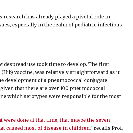
s research has already played a pivotal role in
ues, especially in the realm of pediatric infectious
widespread use took time to develop. The first
 (Hib) vaccine, was relatively straightforward as it
 the development of a pneumococcal conjugate
given that there are over 100 pneumococcal
mine which serotypes were responsible for the most
at were done at that time, that maybe the seven
hat caused most of disease in children
,” recalls Prof.