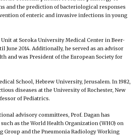
sms and the prediction of bacteriological responses
vention of enteric and invasive infections in young
 Unit at Soroka University Medical Center in Beer-
til June 2014. Additionally, he served as an advisor
alth and was President of the European Society for
ical School, Hebrew University, Jerusalem. In 1982,
ctious diseases at the University of Rochester, New
essor of Pediatrics.
ional advisory committees, Prof. Dagan has
es, such as the World Health Organization (WHO) on
g Group and the Pneumonia Radiology Working