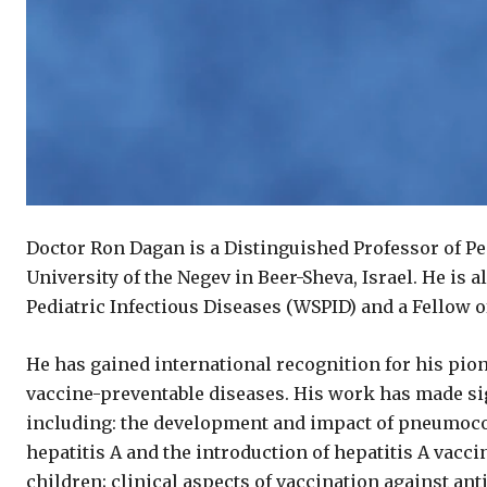
Doctor Ron Dagan is a Distinguished Professor of Pe
University of the Negev in Beer-Sheva, Israel. He is 
Pediatric Infectious Diseases (WSPID) and a Fellow of
He has gained international recognition for his pio
vaccine-preventable diseases. His work has made sig
including: the development and impact of pneumoco
hepatitis A and the introduction of hepatitis A vacci
children; clinical aspects of vaccination against an