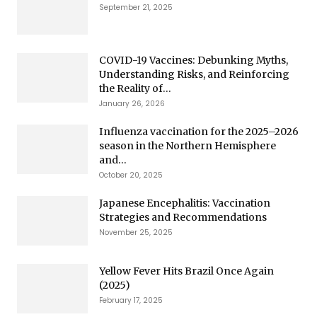
September 21, 2025
COVID-19 Vaccines: Debunking Myths,
Understanding Risks, and Reinforcing
the Reality of...
January 26, 2026
Influenza vaccination for the 2025–2026
season in the Northern Hemisphere
and...
October 20, 2025
Japanese Encephalitis: Vaccination
Strategies and Recommendations
November 25, 2025
Yellow Fever Hits Brazil Once Again
(2025)
February 17, 2025