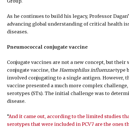
Group.
As he continues to build his legacy, Professor Dagan’
advancing global understanding of critical health iss
diseases.
Pneumococcal conjugate vaccine
Conjugate vaccines are not a new concept, but their 
conjugate vaccine, the
Haemophilus influenzae
type b
involved conjugating to a single antigen. However,
vaccine presented a much more complex challenge, 
serotypes (STs). The initial challenge was to deter
disease.
“
And it came out, according to the limited studies th
serotypes that were included in PCV7 are the ones t