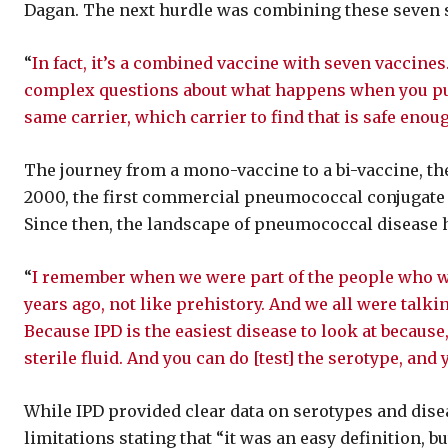
Dagan. The next hurdle was combining these seven s
“
In fact, it’s a combined vaccine with seven vaccines
complex questions about what happens when you put 
same carrier, which carrier to find that is safe en
The journey from a mono-vaccine to a bi-vaccine, the
2000, the first commercial pneumococcal conjugate v
Since then, the landscape of pneumococcal disease h
“
I remember when we were part of the people who wer
years ago, not like prehistory. And we all were talk
Because IPD is the easiest disease to look at because
sterile fluid. And you can do [test] the serotype, and 
While IPD provided clear data on serotypes and diseas
limitations stating that “it was an easy definition, b