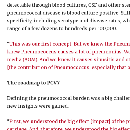
detectable through blood cultures, CSF and other ster
pneumococcal disease is blood culture positive. Still
specificity, including serotype and disease rates, wh
range of a few dozens to hundreds per 100,000.
“
This was our first concept. But we knew the Pneu
knew Pneumococcus causes a lot of pneumonias. We 
media (AOM). And we knew it causes sinusitis and o
[the contribution of Pneumococcus, especially that o
The roadmap to PCV7
Defining the pneumococcal burden was a big challen
new insights were gained.
“
First, we understood the big effect [impact] of th
carriage. And, therefore, we understood the big effec