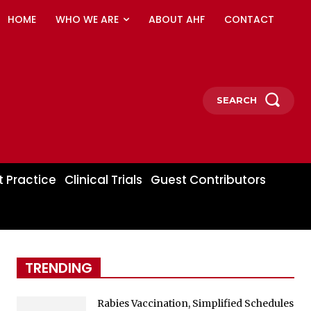
HOME
WHO WE ARE
ABOUT AHF
CONTACT
SEARCH
t Practice
Clinical Trials
Guest Contributors
TRENDING
Rabies Vaccination, Simplified Schedules