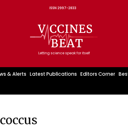
ISSN 2997-2833
Letting science speak for itself
ws & Alerts
Latest Publications
Editors Corner
Bes
coccus