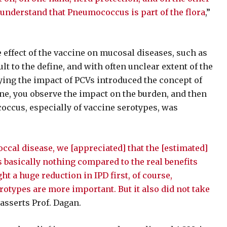
 understand that Pneumococcus is part of the flora
,”
 effect of the vaccine on mucosal diseases, such as
t to the define, and with often unclear extent of the
ing the impact of PCVs introduced the concept of
ne, you observe the impact on the burden, and then
cus, especially of vaccine serotypes, was
cal disease, we [appreciated] that the [estimated]
 basically nothing compared to the real benefits
t a huge reduction in IPD first, of course,
rotypes are more important. But it also did not take
” asserts Prof. Dagan.