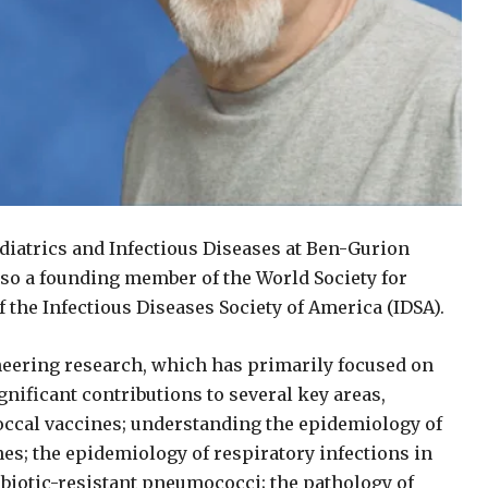
diatrics and Infectious Diseases at Ben-Gurion
also a founding member of the World Society for
 the Infectious Diseases Society of America (IDSA).
neering research, which has primarily focused on
nificant contributions to several key areas,
ccal vaccines; understanding the epidemiology of
nes; the epidemiology of respiratory infections in
tibiotic-resistant pneumococci; the pathology of