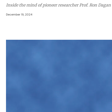
Inside the mind of pioneer researcher Prof. Ron Dagan
December 19, 2024
Share