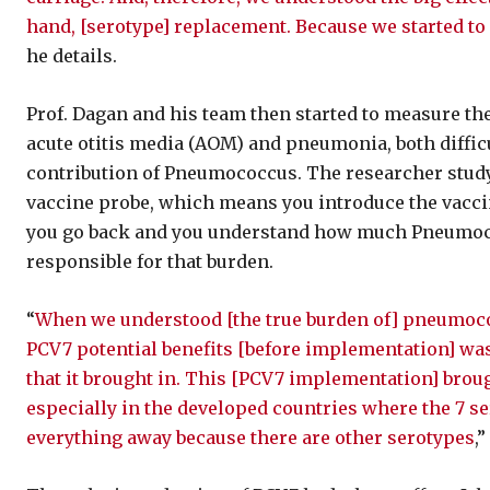
hand, [serotype] replacement. Because we started to
he details.
Prof. Dagan and his team then started to measure the
acute otitis media (AOM) and pneumonia, both difficul
contribution of Pneumococcus. The researcher study
vaccine probe, which means you introduce the vacci
you go back and you understand how much Pneumococ
responsible for that burden.
“
When we understood [the true burden of] pneumococ
PCV7 potential benefits [before implementation] was
that it brought in. This [PCV7 implementation] brough
especially in the developed countries where the 7 se
everything away because there are other serotypes
,