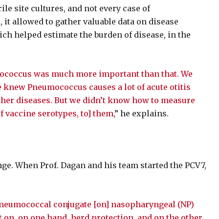
ile site cultures, and not every case of
, it allowed to gather valuable data on disease
ich helped estimate the burden of disease, in the
mococcus was much more important than that. We
knew Pneumococcus causes a lot of acute otitis
ther diseases. But we didn’t know how to measure
f vaccine serotypes, to] them
,” he explains.
ge. When Prof. Dagan and his team started the PCV7,
e pneumococcal conjugate [on] nasopharyngeal (NP)
t on, on one hand, herd protection, and on the other