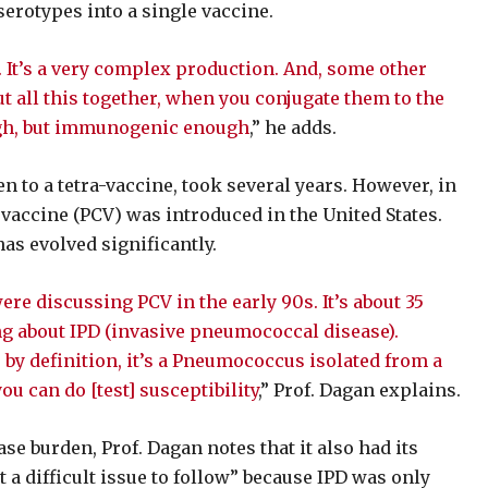
erotypes into a single vaccine.
. It’s a very complex production. And, some other
all this together, when you conjugate them to the
ough, but immunogenic enough
,” he adds.
n to a tetra-vaccine, took several years. However, in
accine (PCV) was introduced in the United States.
as evolved significantly.
e discussing PCV in the early 90s. It’s about 35
ing about IPD (invasive pneumococcal disease).
, by definition, it’s a Pneumococcus isolated from a
you can do [test] susceptibility
,” Prof. Dagan explains.
e burden, Prof. Dagan notes that it also had its
ut a difficult issue to follow” because IPD was only