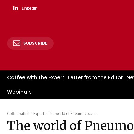
Linkedin
SUBSCRIBE
Coffee with the Expert
Letter from the Editor
Ne
Webinars
Coffee with the Expert
The world of Pneumococcus
The world of Pneumo