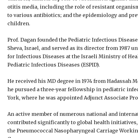
otitis media, including the role of resistant organi
to various antibiotics; and the epidemiology and pre
children.
Prof. Dagan founded the Pediatric Infectious Disease
Sheva, Israel, and served as its director from 1987 un
for Infectious Diseases at the Israeli Ministry of He
Pediatric Infectious Diseases (ESPID).
He received his MD degree in 1974 from Hadassah Med
he pursued a three-year fellowship in pediatric infe
York, where he was appointed Adjunct Associate Prof
An active member of numerous national and internat
contributed significantly to global health initiativ
the Pneumococcal Nasopharyngeal Carriage Workin