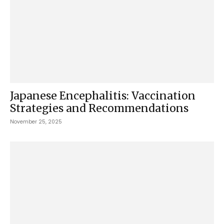
Japanese Encephalitis: Vaccination
Strategies and Recommendations
November 25, 2025