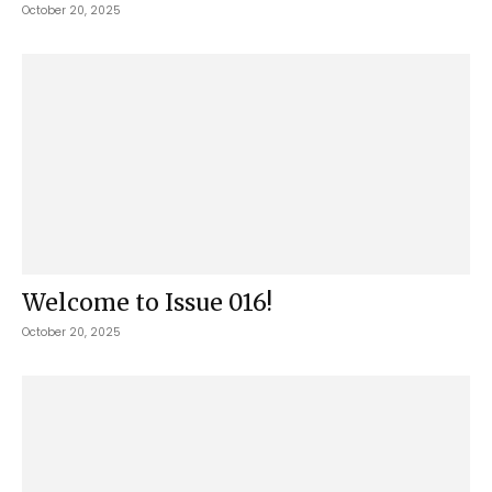
October 20, 2025
Welcome to Issue 016!
October 20, 2025