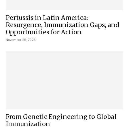
Pertussis in Latin America:
Resurgence, Immunization Gaps, and
Opportunities for Action
November 25, 2025
From Genetic Engineering to Global
Immunization