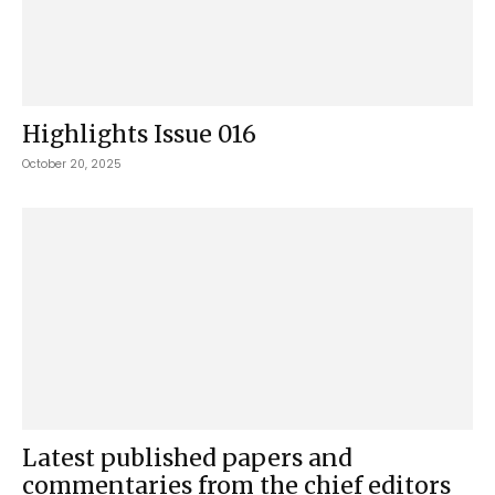
Highlights Issue 016
October 20, 2025
Latest published papers and
commentaries from the chief editors