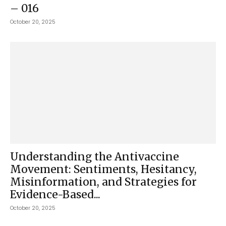
– 016
October 20, 2025
Understanding the Antivaccine
Movement: Sentiments, Hesitancy,
Misinformation, and Strategies for
Evidence-Based...
October 20, 2025