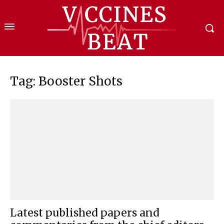
Tag: Booster Shots
Latest published papers and