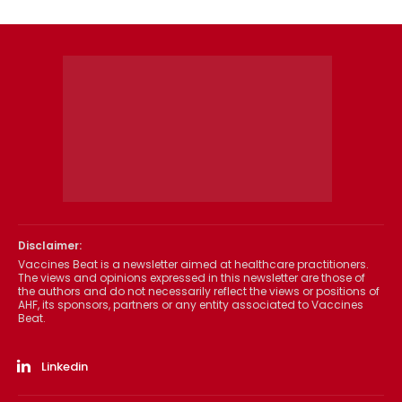
Disclaimer:
Vaccines Beat is a newsletter aimed at healthcare practitioners.
The views and opinions expressed in this newsletter are those of
the authors and do not necessarily reflect the views or positions of
AHF, its sponsors, partners or any entity associated to Vaccines
Beat.
Linkedin