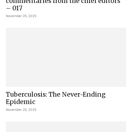
commentaries from the chief editors
– 017
November 25, 2025
Tuberculosis: The Never-Ending
Epidemic
November 25, 2025