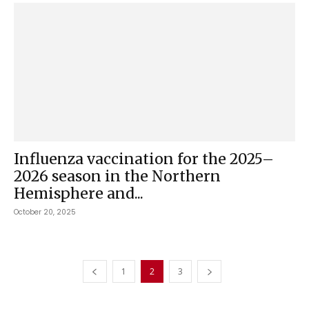
Influenza vaccination for the 2025–
2026 season in the Northern
Hemisphere and...
October 20, 2025
1
2
3