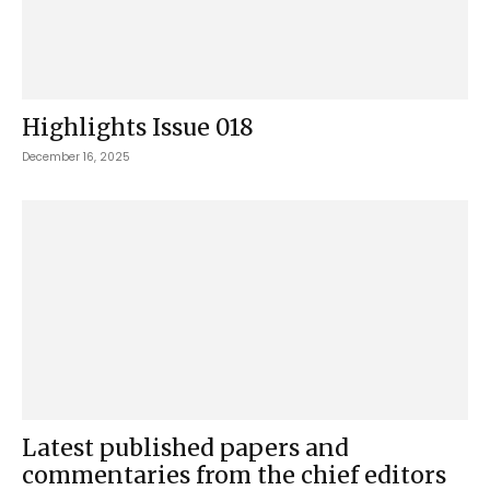
Highlights Issue 018
December 16, 2025
Latest published papers and
commentaries from the chief editors