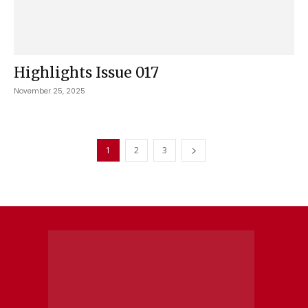
Highlights Issue 017
November 25, 2025
1
2
3