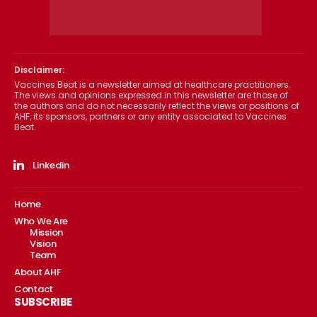
Disclaimer:
Vaccines Beat is a newsletter aimed at healthcare practitioners.
The views and opinions expressed in this newsletter are those of
the authors and do not necessarily reflect the views or positions of
AHF, its sponsors, partners or any entity associated to Vaccines
Beat.
Linkedin
Home
Who We Are
Mission
Vision
Team
About AHF
Contact
SUBSCRIBE