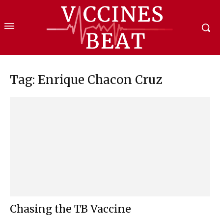
Tag: Enrique Chacon Cruz
Chasing the TB Vaccine