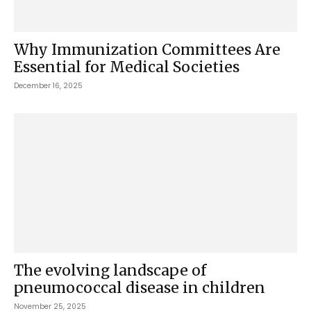
Why Immunization Committees Are
Essential for Medical Societies
December 16, 2025
The evolving landscape of
pneumococcal disease in children
November 25, 2025