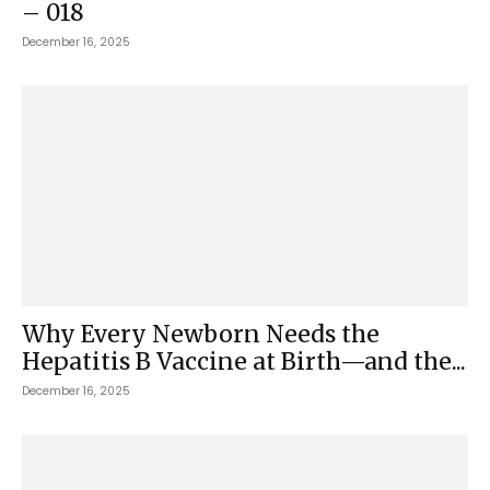
– 018
December 16, 2025
Why Every Newborn Needs the
Hepatitis B Vaccine at Birth—and the...
December 16, 2025