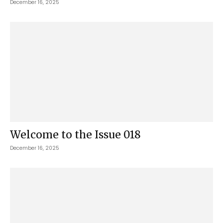
December 16, 2025
Welcome to the Issue 018
December 16, 2025