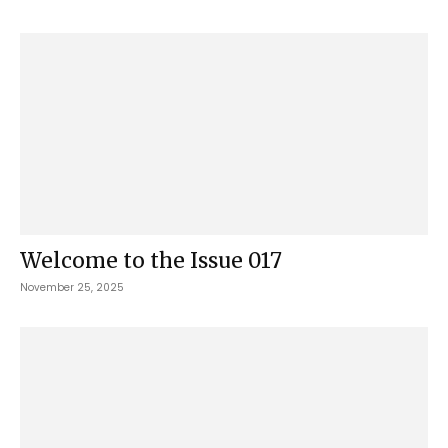
Welcome to the Issue 017
November 25, 2025