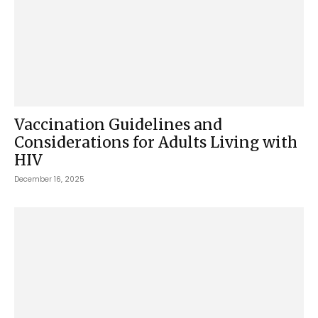
Vaccination Guidelines and
Considerations for Adults Living with
HIV
December 16, 2025