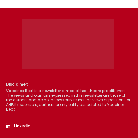
Disclaimer:
Vaccines Beat is a newsletter aimed at healthcare practitioners.
The views and opinions expressed in this newsletter are those of
the authors and do not necessarily reflect the views or positions of
AHF, its sponsors, partners or any entity associated to Vaccines
Beat.
Linkedin