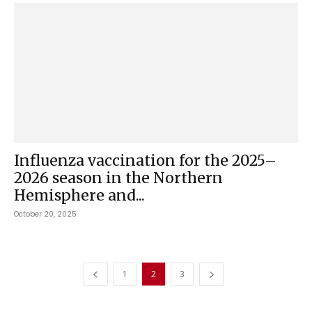
Influenza vaccination for the 2025–
2026 season in the Northern
Hemisphere and...
October 20, 2025
1
2
3