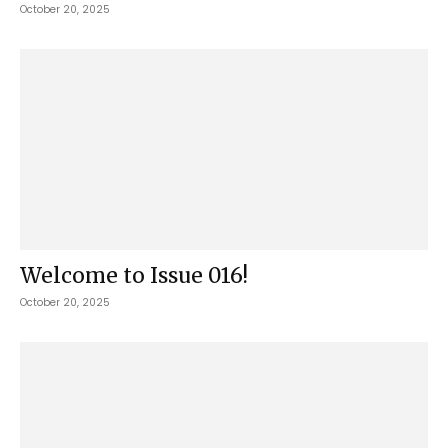
October 20, 2025
Welcome to Issue 016!
October 20, 2025