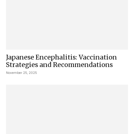
Japanese Encephalitis: Vaccination
Strategies and Recommendations
November 25, 2025