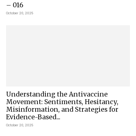
– 016
October 20, 2025
Understanding the Antivaccine
Movement: Sentiments, Hesitancy,
Misinformation, and Strategies for
Evidence-Based...
October 20, 2025