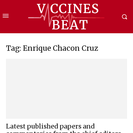
Tag: Enrique Chacon Cruz
Latest published papers and