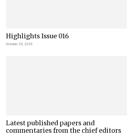
Highlights Issue 016
October 20, 2025
Latest published papers and
commentaries from the chief editors