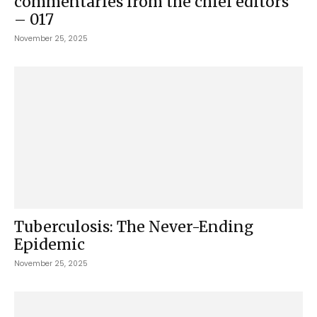
commentaries from the chief editors
– 017
November 25, 2025
Tuberculosis: The Never-Ending
Epidemic
November 25, 2025