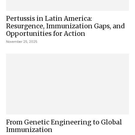
Pertussis in Latin America:
Resurgence, Immunization Gaps, and
Opportunities for Action
November 25, 2025
From Genetic Engineering to Global
Immunization