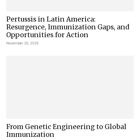
Pertussis in Latin America:
Resurgence, Immunization Gaps, and
Opportunities for Action
November 25, 2025
From Genetic Engineering to Global
Immunization