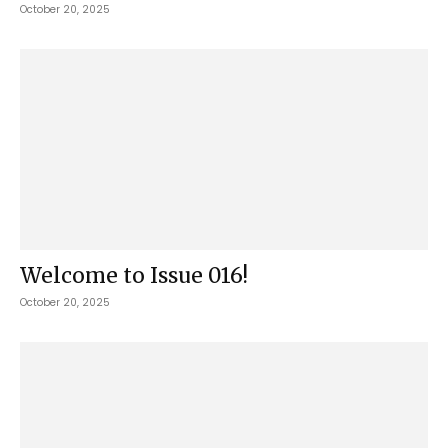
October 20, 2025
Welcome to Issue 016!
October 20, 2025