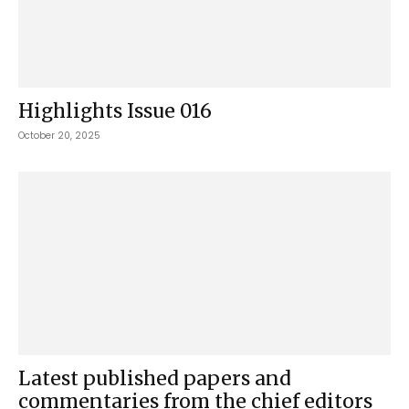
Highlights Issue 016
October 20, 2025
Latest published papers and
commentaries from the chief editors