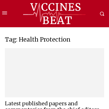
Tag: Health Protection
Latest published papers and