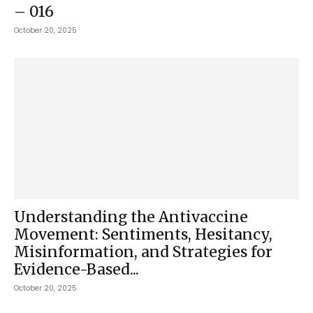
– 016
October 20, 2025
Understanding the Antivaccine
Movement: Sentiments, Hesitancy,
Misinformation, and Strategies for
Evidence-Based...
October 20, 2025