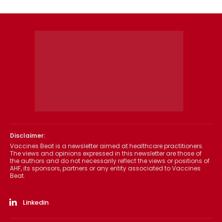
Disclaimer:
Vaccines Beat is a newsletter aimed at healthcare practitioners.
The views and opinions expressed in this newsletter are those of
the authors and do not necessarily reflect the views or positions of
AHF, its sponsors, partners or any entity associated to Vaccines
Beat.
Linkedin