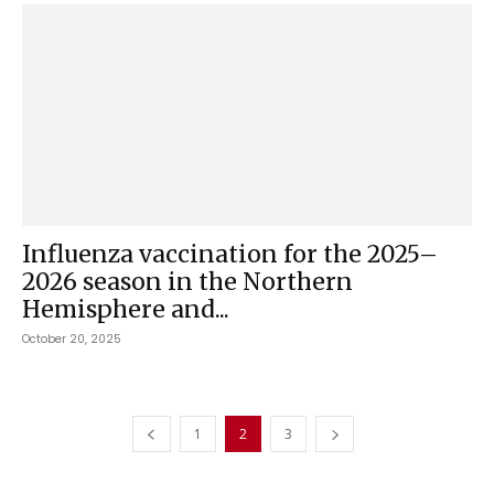
Influenza vaccination for the 2025–
2026 season in the Northern
Hemisphere and...
October 20, 2025
1
2
3