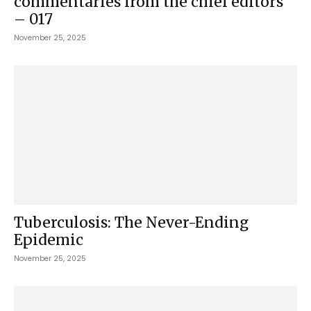
commentaries from the chief editors
– 017
November 25, 2025
Tuberculosis: The Never-Ending
Epidemic
November 25, 2025