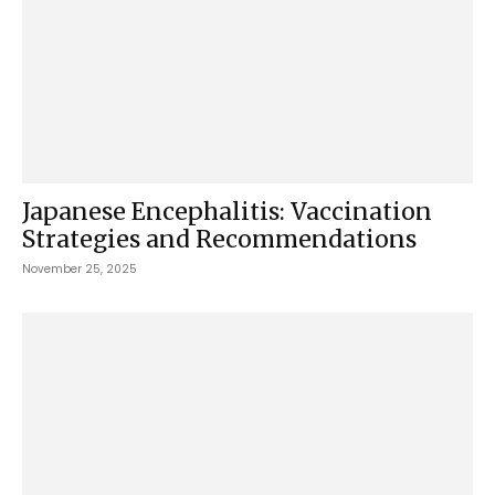
Japanese Encephalitis: Vaccination
Strategies and Recommendations
November 25, 2025