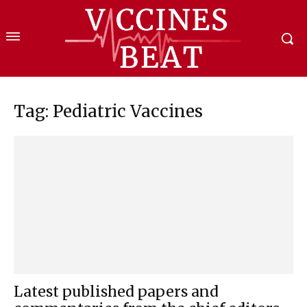
Tag: Pediatric Vaccines
Latest published papers and