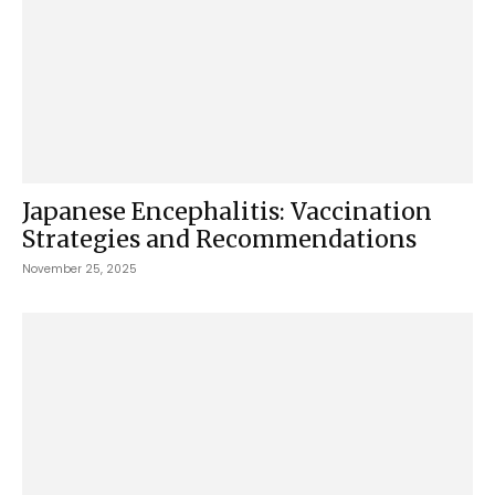
Japanese Encephalitis: Vaccination
Strategies and Recommendations
November 25, 2025