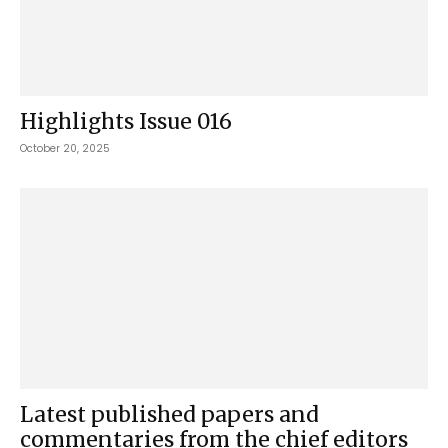
Highlights Issue 016
October 20, 2025
Latest published papers and
commentaries from the chief editors