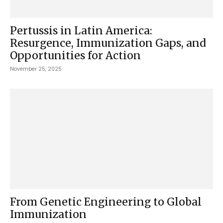
Pertussis in Latin America:
Resurgence, Immunization Gaps, and
Opportunities for Action
November 25, 2025
From Genetic Engineering to Global
Immunization