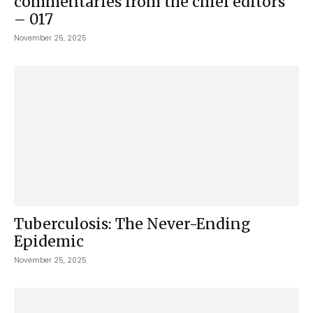
commentaries from the chief editors
– 017
November 25, 2025
Tuberculosis: The Never-Ending
Epidemic
November 25, 2025