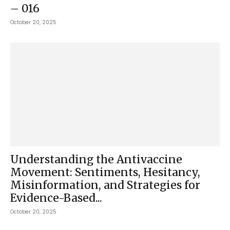
– 016
October 20, 2025
Understanding the Antivaccine
Movement: Sentiments, Hesitancy,
Misinformation, and Strategies for
Evidence-Based...
October 20, 2025