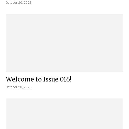
October 20, 2025
Welcome to Issue 016!
October 20, 2025