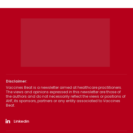
Disclaimer:
Vaccines Beat is a newsletter aimed at healthcare practitioners.
The views and opinions expressed in this newsletter are those of
the authors and do not necessarily reflect the views or positions of
AHF, its sponsors, partners or any entity associated to Vaccines
Beat.
Linkedin