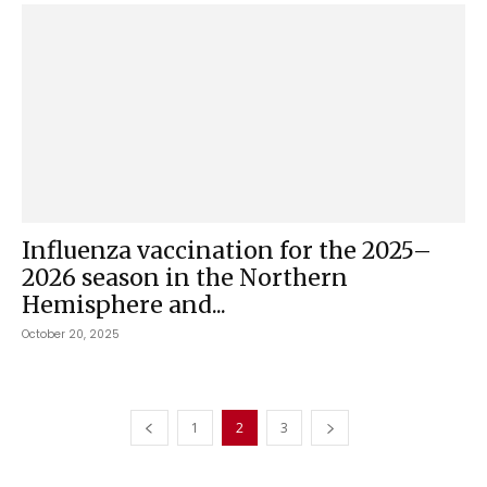
Influenza vaccination for the 2025–
2026 season in the Northern
Hemisphere and...
October 20, 2025
1
2
3