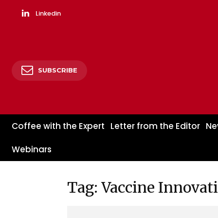
Linkedin
SUBSCRIBE
Coffee with the Expert
Letter from the Editor
Ne
Webinars
Tag: Vaccine Innovat