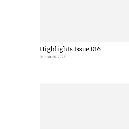
Highlights Issue 016
October 20, 2025