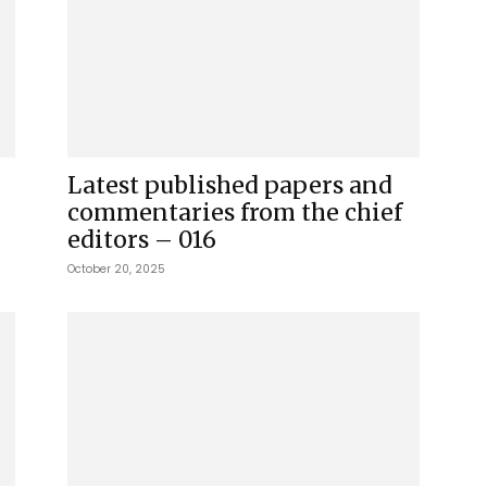
Latest published papers and
commentaries from the chief
editors – 016
October 20, 2025