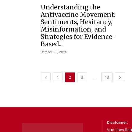
Understanding the
Antivaccine Movement:
Sentiments, Hesitancy,
Misinformation, and
Strategies for Evidence-
Based...
October 20, 2025
...
1
2
3
13
Disclaimer:
Vaccines Beat