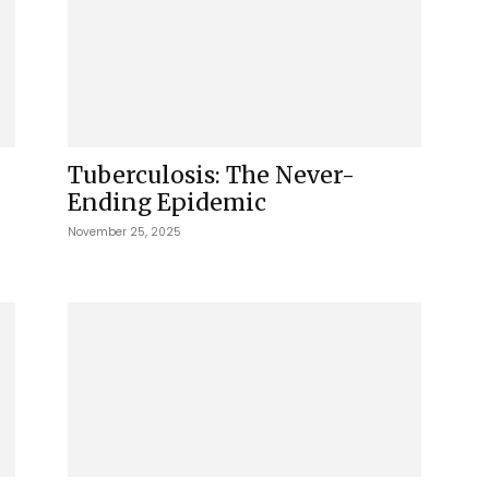
Tuberculosis: The Never-
Ending Epidemic
November 25, 2025