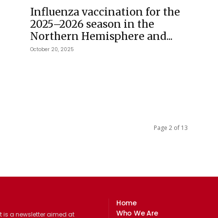
Influenza vaccination for the
2025–2026 season in the
Northern Hemisphere and...
October 20, 2025
Page 2 of 13
Home
Who We Are
 is a newsletter aimed at