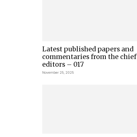
Latest published papers and
commentaries from the chief
editors – 017
November 25, 2025