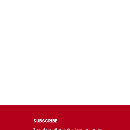
SUBSCRIBE
To get email updates from our news.