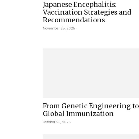
Japanese Encephalitis:
Vaccination Strategies and
Recommendations
November 25, 2025
From Genetic Engineering to
Global Immunization
October 20, 2025