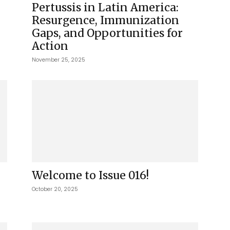
Pertussis in Latin America:
Resurgence, Immunization
Gaps, and Opportunities for
Action
November 25, 2025
Welcome to Issue 016!
October 20, 2025