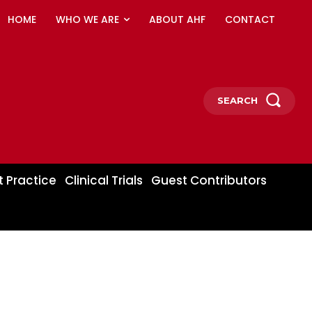
HOME
WHO WE ARE
ABOUT AHF
CONTACT
SEARCH
t Practice
Clinical Trials
Guest Contributors