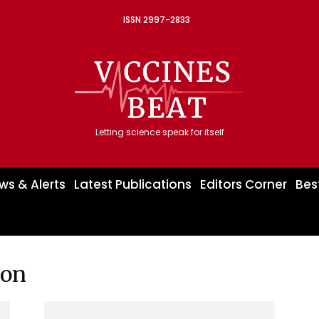
ISSN 2997-2833
Letting science speak for itself
ws & Alerts
Latest Publications
Editors Corner
Bes
ion