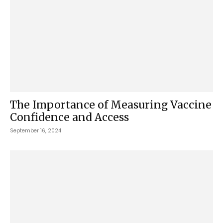
The Importance of Measuring Vaccine
Confidence and Access
September 16, 2024