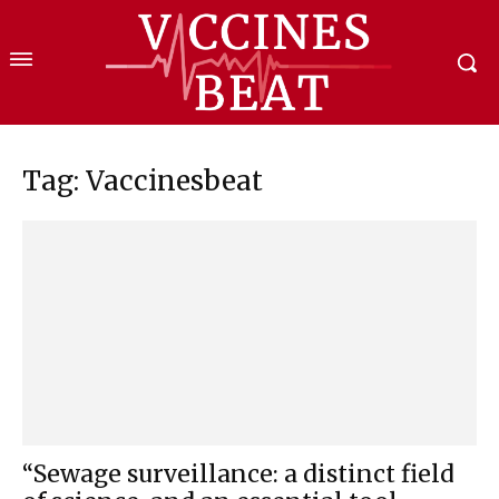
Tag: Vaccinesbeat
“Sewage surveillance: a distinct field