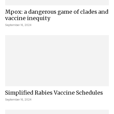
Mpox: a dangerous game of clades and
vaccine inequity
September 16, 2024
Simplified Rabies Vaccine Schedules
September 16, 2024