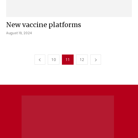
New vaccine platforms
August 19, 2024
10
11
12