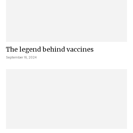
The legend behind vaccines
September 16, 2024