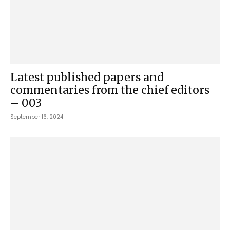
Latest published papers and
commentaries from the chief editors
– 003
September 16, 2024