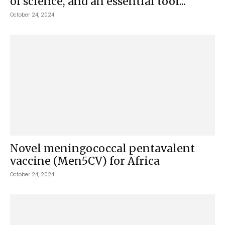
of science, and an essential tool...
October 24, 2024
Novel meningococcal pentavalent
vaccine (Men5CV) for Africa
October 24, 2024