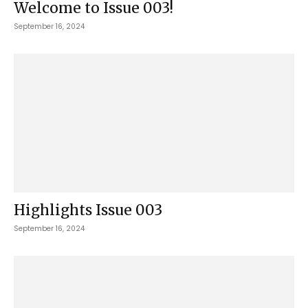
Welcome to Issue 003!
September 16, 2024
Highlights Issue 003
September 16, 2024