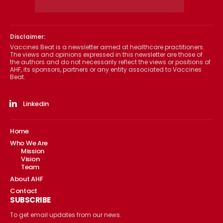
Disclaimer:
Vaccines Beat is a newsletter aimed at healthcare practitioners.
The views and opinions expressed in this newsletter are those of
the authors and do not necessarily reflect the views or positions of
AHF, its sponsors, partners or any entity associated to Vaccines
Beat.
Linkedin
Home
Who We Are
Mission
Vision
Team
About AHF
Contact
SUBSCRIBE
To get email updates from our news.