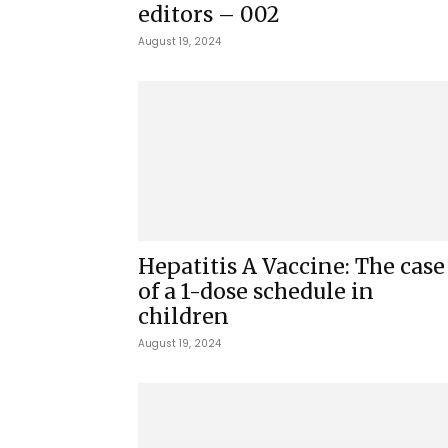
editors – 002
August 19, 2024
Hepatitis A Vaccine: The case
of a 1-dose schedule in
children
August 19, 2024