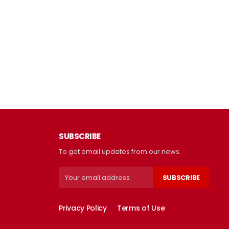
SUBSCRIBE
To get email updates from our news.
SUBSCRIBE
Privacy Policy
Terms of Use