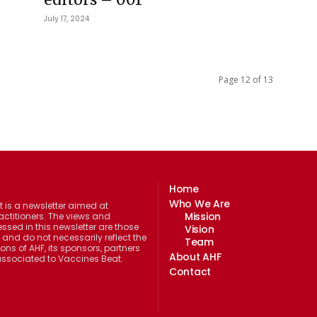
July 17, 2024
Page 12 of 13
Home
Who We Are
 is a newsletter aimed at
Mission
actitioners. The views and
ssed in this newsletter are those
Vision
 and do not necessarily reflect the
Team
ions of AHF, its sponsors, partners
About AHF
 associated to Vaccines Beat.
Contact