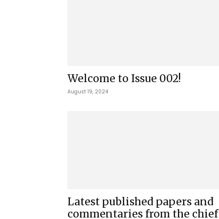
Welcome to Issue 002!
August 19, 2024
Latest published papers and
commentaries from the chief