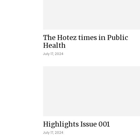
The Hotez times in Public
Health
July 17, 2024
Highlights Issue 001
July 17, 2024