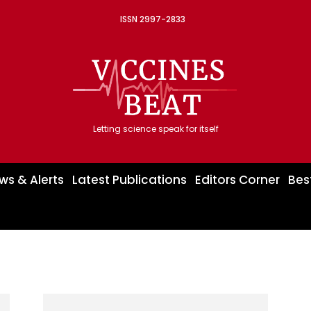
ISSN 2997-2833
Letting science speak for itself
ws & Alerts
Latest Publications
Editors Corner
Bes