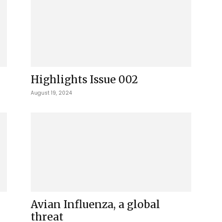
Highlights Issue 002
August 19, 2024
Avian Influenza, a global
threat