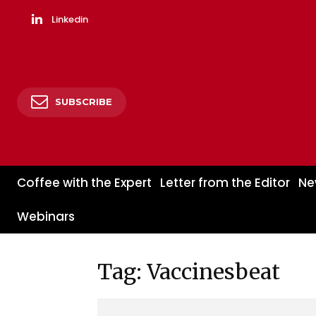
Linkedin
SUBSCRIBE
Coffee with the Expert
Letter from the Editor
Ne
Webinars
Tag: Vaccinesbeat