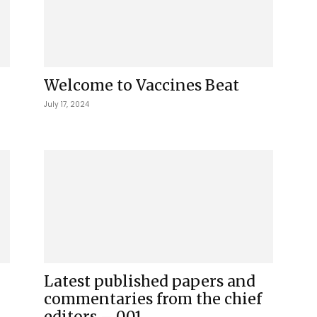
Welcome to Vaccines Beat
July 17, 2024
Latest published papers and
commentaries from the chief
editors – 001