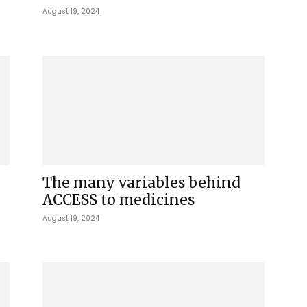
August 19, 2024
The many variables behind
ACCESS to medicines
August 19, 2024