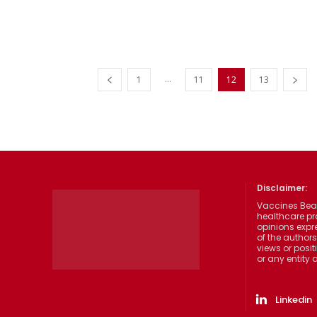
...
1
11
12
13
Disclaimer:
Vaccines Beat
healthcare pr
opinions expre
of the authors
views or posit
or any entity
Linkedin