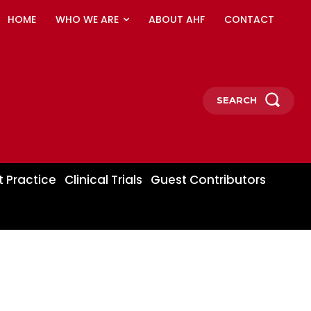
HOME
WHO WE ARE
ABOUT AHF
CONTACT
SEARCH
t Practice
Clinical Trials
Guest Contributors