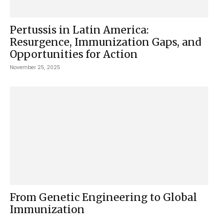
Pertussis in Latin America:
Resurgence, Immunization Gaps, and
Opportunities for Action
November 25, 2025
From Genetic Engineering to Global
Immunization