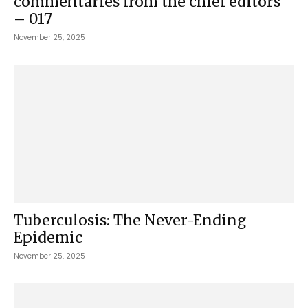
commentaries from the chief editors
– 017
November 25, 2025
Tuberculosis: The Never-Ending
Epidemic
November 25, 2025