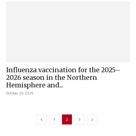
Influenza vaccination for the 2025–
2026 season in the Northern
Hemisphere and...
October 20, 2025
1
2
3