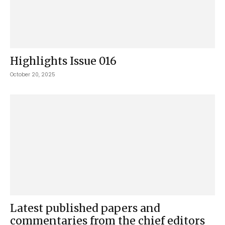
Highlights Issue 016
October 20, 2025
Latest published papers and
commentaries from the chief editors