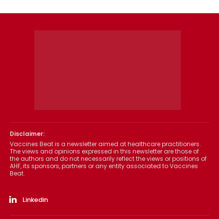
Disclaimer:
Vaccines Beat is a newsletter aimed at healthcare practitioners.
The views and opinions expressed in this newsletter are those of
the authors and do not necessarily reflect the views or positions of
AHF, its sponsors, partners or any entity associated to Vaccines
Beat.
Linkedin