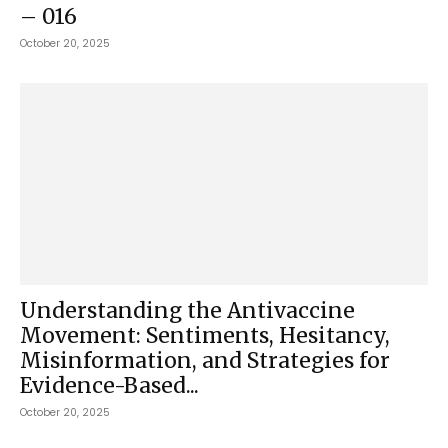
– 016
October 20, 2025
Understanding the Antivaccine
Movement: Sentiments, Hesitancy,
Misinformation, and Strategies for
Evidence-Based...
October 20, 2025