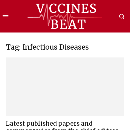
Tag: Infectious Diseases
Latest published papers and