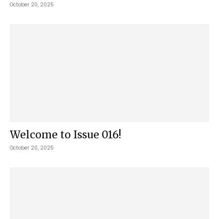
October 20, 2025
Welcome to Issue 016!
October 20, 2025