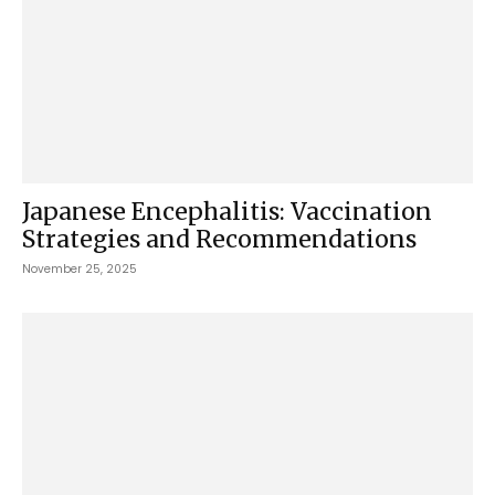
Japanese Encephalitis: Vaccination
Strategies and Recommendations
November 25, 2025