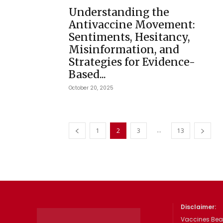
Understanding the
Antivaccine Movement:
Sentiments, Hesitancy,
Misinformation, and
Strategies for Evidence-
Based...
October 20, 2025
...
1
2
3
13
Disclaimer:
Vaccines Beat