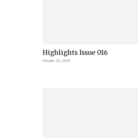
Highlights Issue 016
October 20, 2025