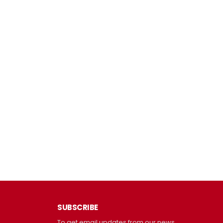
SUBSCRIBE
To get email updates from our news.