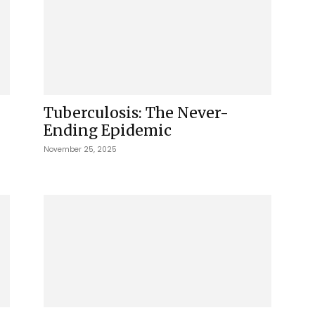
Tuberculosis: The Never-
Ending Epidemic
November 25, 2025