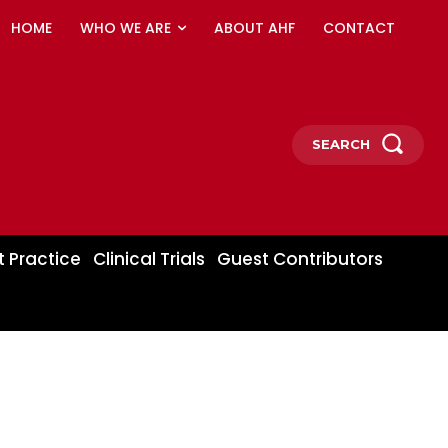
HOME
WHO WE ARE
ABOUT AHF
CONTACT
SEARCH
t Practice
Clinical Trials
Guest Contributors