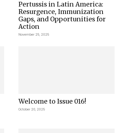
Pertussis in Latin America:
Resurgence, Immunization
Gaps, and Opportunities for
Action
November 25, 2025
Welcome to Issue 016!
October 20, 2025