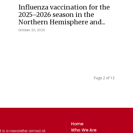
Influenza vaccination for the
2025–2026 season in the
Northern Hemisphere and...
October 20, 2025
Page 2 of 13
Home
Who We Are
 is a newsletter aimed at