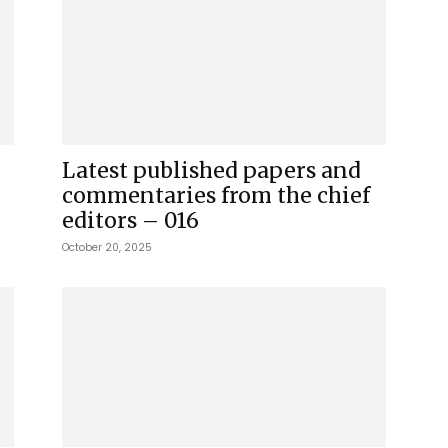
Latest published papers and
commentaries from the chief
editors – 016
October 20, 2025