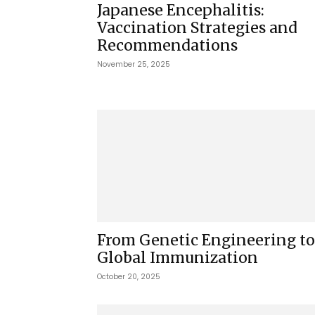
Japanese Encephalitis:
Vaccination Strategies and
Recommendations
November 25, 2025
From Genetic Engineering to
Global Immunization
October 20, 2025