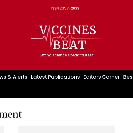
ISSN 2997-2833
Letting science speak for itself
ws & Alerts
Latest Publications
Editors Corner
Bes
pment