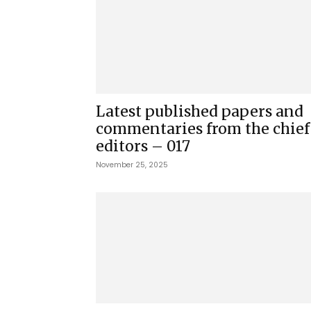
Latest published papers and
commentaries from the chief
editors – 017
November 25, 2025