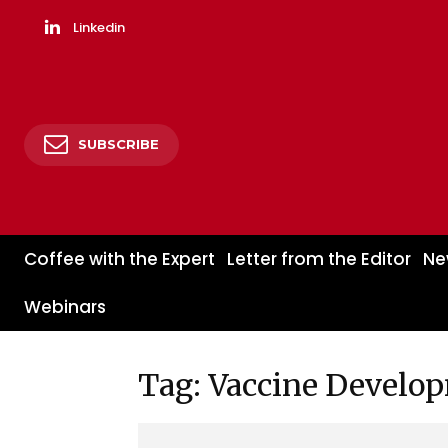
Linkedin
SUBSCRIBE
Coffee with the Expert
Letter from the Editor
Ne
Webinars
Tag: Vaccine Develo